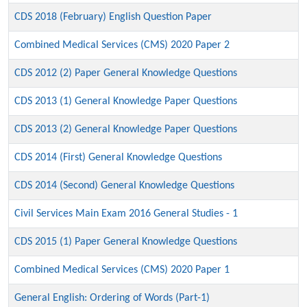
CDS 2018 (February) English Question Paper
Combined Medical Services (CMS) 2020 Paper 2
CDS 2012 (2) Paper General Knowledge Questions
CDS 2013 (1) General Knowledge Paper Questions
CDS 2013 (2) General Knowledge Paper Questions
CDS 2014 (First) General Knowledge Questions
CDS 2014 (Second) General Knowledge Questions
Civil Services Main Exam 2016 General Studies - 1
CDS 2015 (1) Paper General Knowledge Questions
Combined Medical Services (CMS) 2020 Paper 1
General English: Ordering of Words (Part-1)