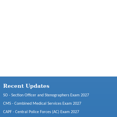
Recent Updates
SO - Section Officer and Stenographers Exam 2027
CMS - Combined Medical Services Exam 2027
CAPF - Central Police Forces (AC) Exam 2027