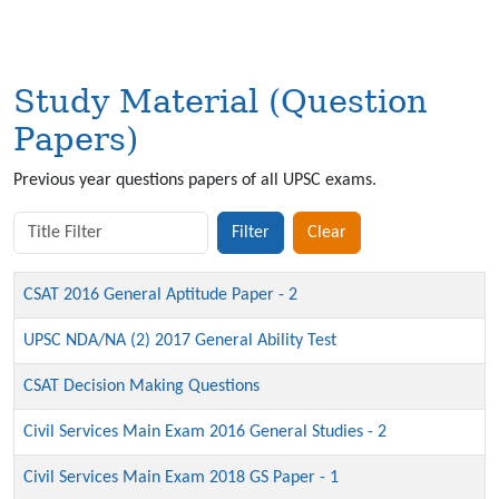
Study Material (Question
Papers)
Previous year questions papers of all UPSC exams.
Title Filter
Filter
Clear
CSAT 2016 General Aptitude Paper - 2
UPSC NDA/NA (2) 2017 General Ability Test
CSAT Decision Making Questions
Civil Services Main Exam 2016 General Studies - 2
Civil Services Main Exam 2018 GS Paper - 1