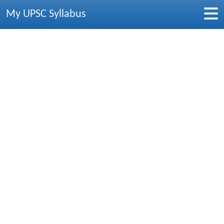
My UPSC Syllabus