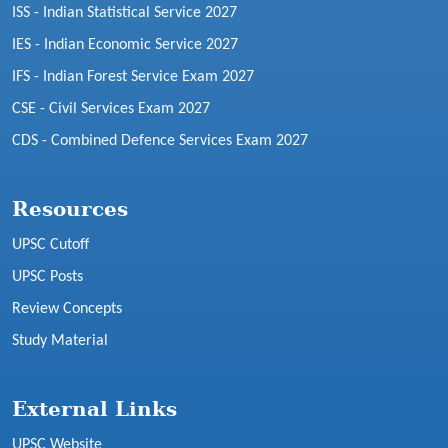
ISS - Indian Statistical Service 2027
IES - Indian Economic Service 2027
IFS - Indian Forest Service Exam 2027
CSE - Civil Services Exam 2027
CDS - Combined Defence Services Exam 2027
Resources
UPSC Cutoff
UPSC Posts
Review Concepts
Study Material
External Links
UPSC Website