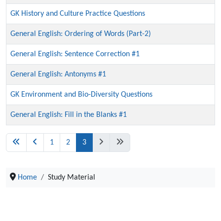
GK History and Culture Practice Questions
General English: Ordering of Words (Part-2)
General English: Sentence Correction #1
General English: Antonyms #1
GK Environment and Bio-Diversity Questions
General English: Fill in the Blanks #1
1
2
3
Home
Study Material