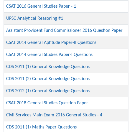
CSAT 2016 General Studies Paper - 1
UPSC Analytical Reasoning #1
Assistant Provident Fund Commissioner 2016 Question Paper
CSAT 2014 General Aptitude Paper-II Questions
CSAT 2014 General Studies Paper-I Questions
CDS 2011 (1) General Knowledge Questions
CDS 2011 (2) General Knowledge Questions
CDS 2012 (1) General Knowledge Questions
CSAT 2018 General Studies Question Paper
Civil Services Main Exam 2016 General Studies - 4
CDS 2011 (1) Maths Paper Questions