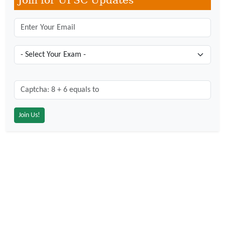
Join for UPSC Updates
Captcha: 8 + 6 = ?
*