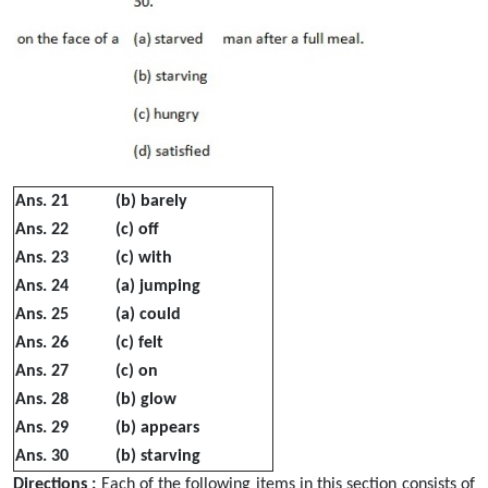
Ans. 21
(b) barely
Ans. 22
(c) off
Ans. 23
(c) with
Ans. 24
(a) jumping
Ans. 25
(a) could
Ans. 26
(c) felt
Ans. 27
(c) on
Ans. 28
(b) glow
Ans. 29
(b) appears
Ans. 30
(b) starving
Directions :
Each of the following items in this section consists of