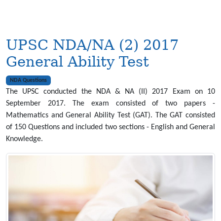
UPSC NDA/NA (2) 2017
General Ability Test
NDA Questions
The UPSC conducted the NDA & NA (II) 2017 Exam on 10
September 2017. The exam consisted of two papers -
Mathematics and General Ability Test (GAT). The GAT consisted
of 150 Questions and included two sections - English and General
Knowledge.