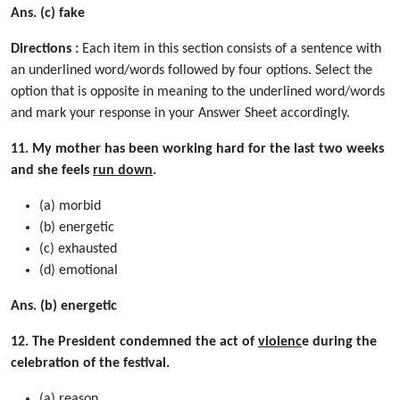
Ans. (c) fake
Directions :
Each item in this section consists of a sentence with
an underlined word/words followed by four options. Select the
option that is opposite in meaning to the underlined word/words
and mark your response in your Answer Sheet accordingly.
11. My mother has been working hard for the last two weeks
and she feels
run down
.
(a) morbid
(b) energetic
(c) exhausted
(d) emotional
Ans. (b) energetic
12. The President condemned the act of
violenc
e during the
celebration of the festival.
(a) reason