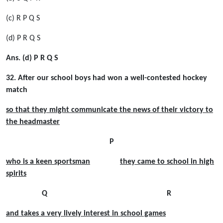
(c) R P Q S
(d) P R Q S
Ans. (d) P R Q S
32. After our school boys had won a well-contested hockey
match
so that they might communicate the news of their victory to
the headmaster
P
who is a keen sportsman
they came to school in high
spirits
Q R
and takes a very lively interest in school games