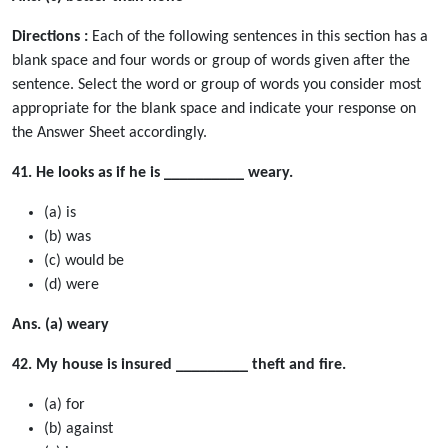
Directions :
Each of the following sentences in this section has a
blank space and four words or group of words given after the
sentence. Select the word or group of words you consider most
appropriate for the blank space and indicate your response on
the Answer Sheet accordingly.
41. He looks as if he is __________ weary.
(a) is
(b) was
(c) would be
(d) were
Ans. (a) weary
42. My house is insured _________ theft and fire.
(a) for
(b) against