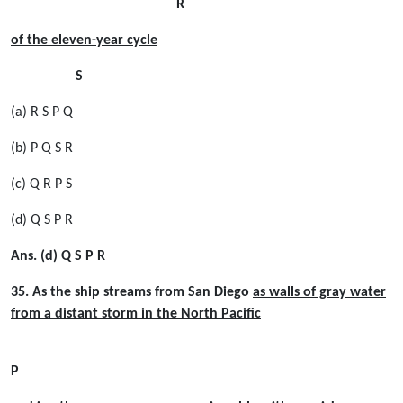
R
of the eleven-year cycle
S
(a) R S P Q
(b) P Q S R
(c) Q R P S
(d) Q S P R
Ans. (d) Q S P R
35. As the ship streams from San Diego
as walls of gray water
from a distant storm in the North Paciﬁc
P