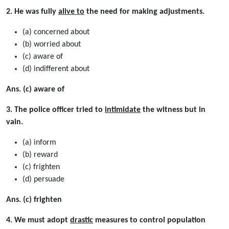
2. He was fully
alive to
the need for making adjustments.
(a) concerned about
(b) worried about
(c) aware of
(d) indifferent about
Ans. (c) aware of
3. The police officer tried to
intimidate
the witness but in
vain.
(a) inform
(b) reward
(c) frighten
(d) persuade
Ans. (c) frighten
4. We must adopt
drastic
measures to control population