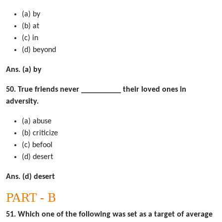
(a) by
(b) at
(c) in
(d) beyond
Ans. (a) by
50. True friends never __________ their loved ones in
adversity.
(a) abuse
(b) criticize
(c) befool
(d) desert
Ans. (d) desert
PART - B
51. Which one of the following was set as a target of average