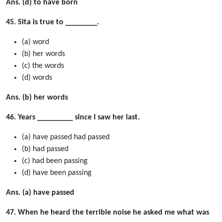
Ans. (d) to have born
45. Sita is true to ________.
(a) word
(b) her words
(c) the words
(d) words
Ans. (b) her words
46. Years _________ since I saw her last.
(a) have passed had passed
(b) had passed
(c) had been passing
(d) have been passing
Ans. (a) have passed
47. When he heard the terrible noise he asked me what was