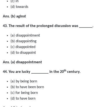
(c) in
(d) towards
Ans. (b) aginst
43. The result of the prolonged discussion was _______.
(a) disappointment
(b) disappointing
(c) disappointed
(d) to disappoint
Ans. (a) disappointment
th
44. You are lucky _________ in the 20
century.
(a) by being born
(b) to have been born
(c) for being born
(d) to have born