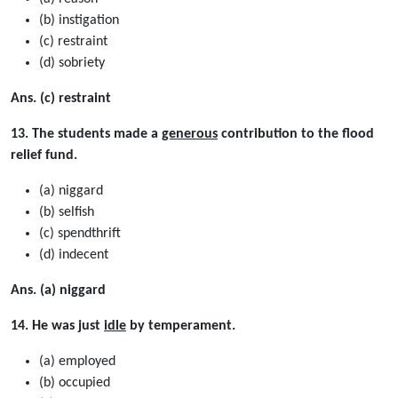
(b) instigation
(c) restraint
(d) sobriety
Ans. (c) restraint
13. The students made a
generous
contribution to the flood
relief fund.
(a) niggard
(b) selfish
(c) spendthrift
(d) indecent
Ans. (a) niggard
14. He was just
idle
by temperament.
(a) employed
(b) occupied