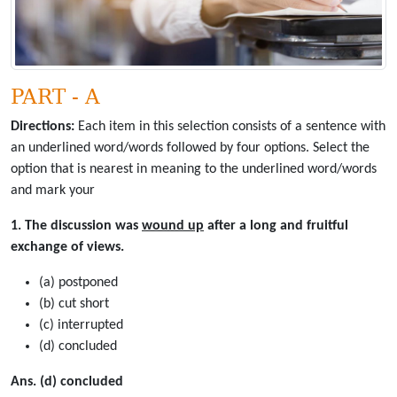
PART - A
Directions:
Each item in this selection consists of a sentence with
an underlined word/words followed by four options. Select the
option that is nearest in meaning to the underlined word/words
and mark your
1. The discussion was
wound up
after a long and fruitful
exchange of views.
(a) postponed
(b) cut short
(c) interrupted
(d) concluded
Ans. (d) concluded