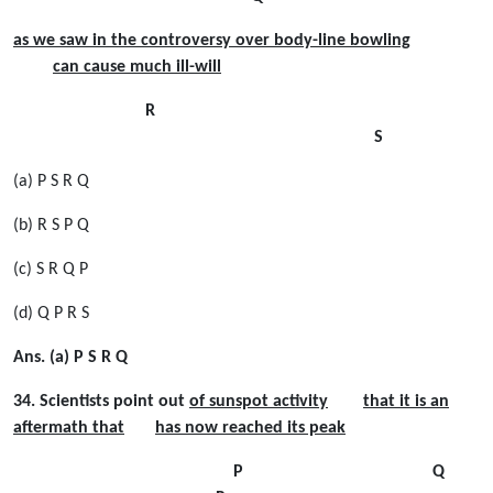
as we saw in the controversy over body-line bowling
can cause much ill-will
R
S
(a) P S R Q
(b) R S P Q
(c) S R Q P
(d) Q P R S
Ans. (a) P S R Q
34. Scientists point out
of sunspot activity
that it is an
aftermath that
has now reached its peak
P Q