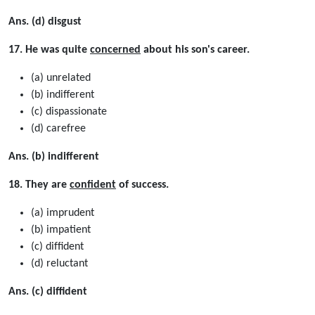
Ans. (d) disgust
17. He was quite
concerned
about his son's career.
(a) unrelated
(b) indifferent
(c) dispassionate
(d) carefree
Ans. (b) indifferent
18. They are
confident
of success.
(a) imprudent
(b) impatient
(c) difﬁdent
(d) reluctant
Ans. (c) diffident