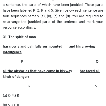
a sentence, the parts of which have been jumbled. These parts
have been labelled P, Q. R and S. Given below each sentence are
four sequences namely (a), (b), (c) and (d). You are required to
re-arrange the jumbled parts of the sentence and mark your
response accordingly.
31. The spirit of man
has slowly and painfully surmounted
and his growing
intelligence
P Q
all the obstacles that have come in his way
has faced all
kinds of dangers
R S
(a) Q P S R
(b) S Q P R