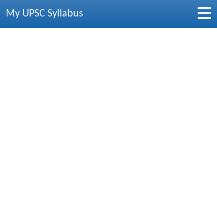
My UPSC Syllabus