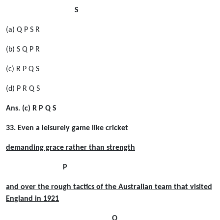
S
(a) Q P S R
(b) S Q P R
(c) R P Q S
(d) P R Q S
Ans. (c) R P Q S
33. Even a leisurely game like cricket
demanding grace rather than strength
P
and over the rough tactics of the Australian team that visited
England in 1921
Q