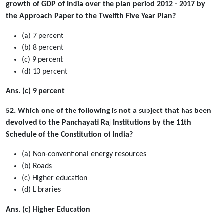
growth of GDP of India over the plan period 2012 - 2017 by
the Approach Paper to the Twelfth Five Year Plan?
(a) 7 percent
(b) 8 percent
(c) 9 percent
(d) 10 percent
Ans. (c) 9 percent
52. Which one of the following is not a subject that has been
devolved to the Panchayati Raj Institutions by the 11th
Schedule of the Constitution of India?
(a) Non-conventional energy resources
(b) Roads
(c) Higher education
(d) Libraries
Ans. (c) Higher Education