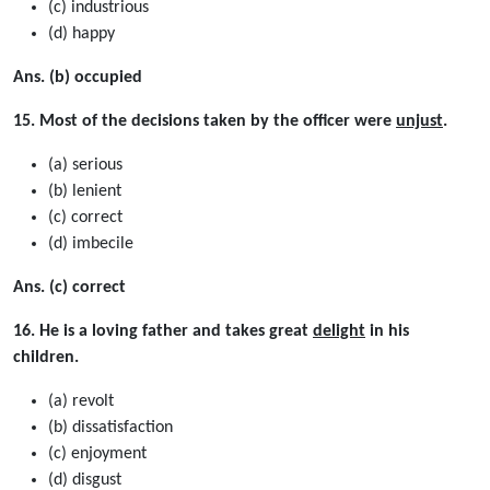
(c) industrious
(d) happy
Ans. (b) occupied
15. Most of the decisions taken by the officer were
unjust
.
(a) serious
(b) lenient
(c) correct
(d) imbecile
Ans. (c) correct
16. He is a loving father and takes great
delight
in his
children.
(a) revolt
(b) dissatisfaction
(c) enjoyment
(d) disgust