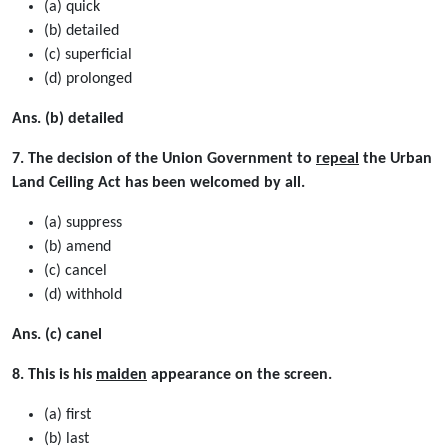
(a) quick
(b) detailed
(c) superﬁcial
(d) prolonged
Ans. (b) detailed
7. The decision of the Union Government to
repeal
the Urban
Land Ceiling Act has been welcomed by all.
(a) suppress
(b) amend
(c) cancel
(d) withhold
Ans. (c) canel
8. This is his
maiden
appearance on the screen.
(a) first
(b) last