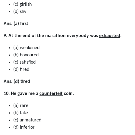
(c) girlish
(d) shy
Ans. (a) first
9. At the end of the marathon everybody was
exhausted
.
(a) weakened
(b) honoured
(c) satisﬁed
(d) tired
Ans. (d) tired
10. He gave me a
counterfeit
coin.
(a) rare
(b) fake
(c) unmatured
(d) inferior