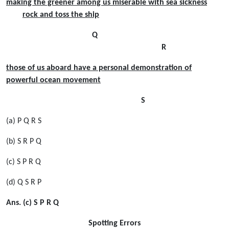
making the greener among us miserable with sea sickness
rock and toss the ship
Q
R
those of us aboard have a personal demonstration of
powerful ocean movement
S
(a) P Q R S
(b) S R P Q
(c) S P R Q
(d) Q S R P
Ans. (c) S P R Q
Spotting Errors