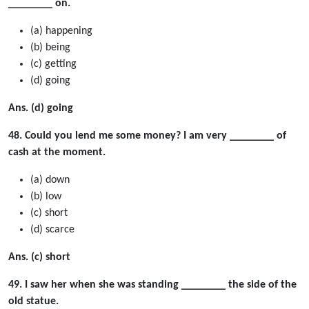
________ on.
(a) happening
(b) being
(c) getting
(d) going
Ans. (d) going
48. Could you lend me some money? I am very ________ of
cash at the moment.
(a) down
(b) low
(c) short
(d) scarce
Ans. (c) short
49. I saw her when she was standing ________ the side of the
old statue.