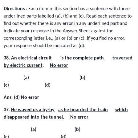
Directions :
Each item in this section has a sentence with three
underlined parts labelled (a), (b) and (c). Read each sentence to
find out whether there is any error in any underlined part and
indicate your response in the Answer Sheet against the
corresponding letter i.e., (a) or (b) or (c). If you ﬁnd no error,
your response should be indicated as (d).
38.
An electrical circuit
is the complete path
traversed
by electric current
.
No error
(a) (b)
(c) (d)
Ans. (d) No error
37.
He waved us a by-by
as he boarded the train
which
disappeared into the tunnel
.
No error
(a) (b)
(c) (d)