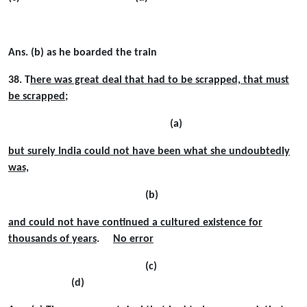
Ans. (b) as he boarded the train
38. T
here was great deal that had to be scrapped, that must
be scrapped
;
(a)
but surely India could not have been what she undoubtedly
was,
(b)
and could not have continued a cultured existence for
thousands of years
.
No error
(c)
(d)