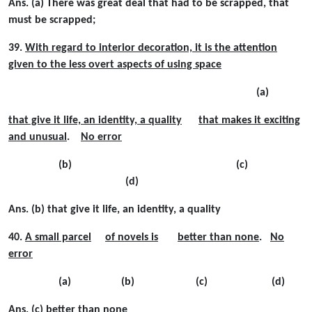
Ans. (a) There was great deal that had to be scrapped, that
must be scrapped;
39.
With regard to interior decoration, it is the attention
given to the less overt aspects of using space
(a)
that give it life, an identity, a quality
that makes it exciting
and unusual
.
No error
(b) (c)
(d)
Ans. (b) that give it life, an identity, a quality
40.
A small parcel
of novels is
better than none
.
No
error
(a) (b) (c) (d)
Ans. (c) better than none