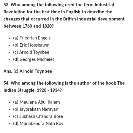
53. Who among the following used the term Industrial
Revolution for the first time in English to describe the
changes that occurred in the British industrial development
between 1760 and 1820?
(a) Friedrich Engels
(b) Eric Hobsbawm
(c) Arnold Toynbee
(d) Georges Michelet
Ans. (c) Arnold Toynbee
54. Who among the following is the author of the book The
Indian Struggle, 1920 - 1934?
(a) Maulana Abul Kalam
(b) Jayprakash Narayan
(c) Subhash Chandra Bose
(d) Manabendra Nath Roy