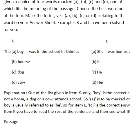
given a choice of four words marked (a), (b), (c) and (d), one of
which fits the meaning of the passage. Choose the best word out
of the four. Mark the letter, viz., (a), (b), (c) or (d), relating to this
word on your Answer Sheet. Examples K and L have been solved
for you.