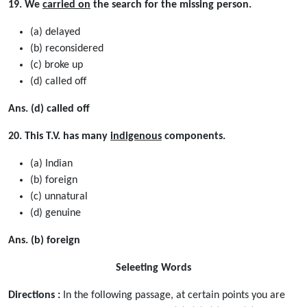
19. We
carried on
the search for the missing person.
(a) delayed
(b) reconsidered
(c) broke up
(d) called off
Ans. (d) called off
20. This T.V. has many
indigenous
components.
(a) Indian
(b) foreign
(c) unnatural
(d) genuine
Ans. (b) foreign
Seleeting Words
Directions :
In the following passage, at certain points you are