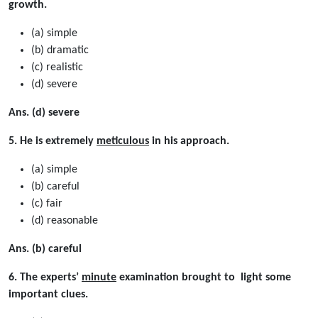
growth.
(a) simple
(b) dramatic
(c) realistic
(d) severe
Ans. (d) severe
5. He is extremely
meticulous
in his approach.
(a) simple
(b) careful
(c) fair
(d) reasonable
Ans. (b) careful
6. The experts’
minute
examination brought to light some
important clues.