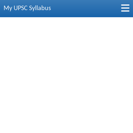
My UPSC Syllabus