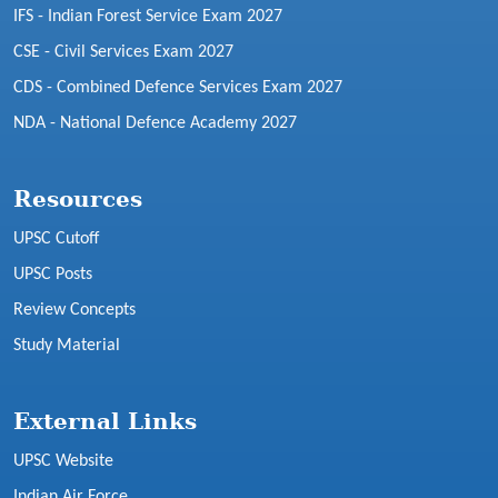
IFS - Indian Forest Service Exam 2027
CSE - Civil Services Exam 2027
CDS - Combined Defence Services Exam 2027
NDA - National Defence Academy 2027
Resources
UPSC Cutoff
UPSC Posts
Review Concepts
Study Material
External Links
UPSC Website
Indian Air Force