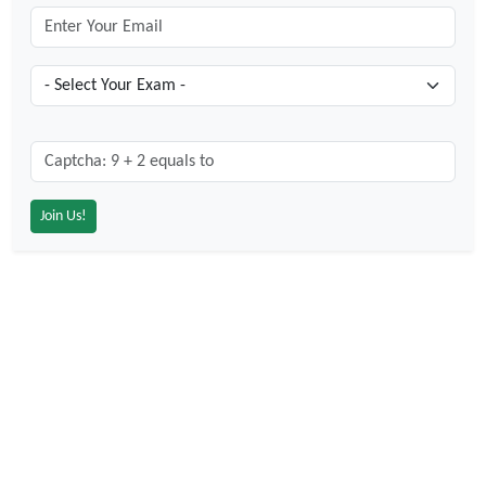
Captcha: 9 + 2 = ?
*