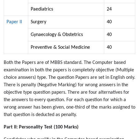
Paediatrics
24
Paper II
Surgery
40
Gynaecology & Obstetrics
40
Preventive & Social Medicine
40
Both the Papers are of MBBS standard. The Computer based
examination in both the papers is completely objective (Multiple
choice answers) type. The question Papers are set in English only.
There is penalty (Negative Marking) for wrong answers in the
objective type question papers. There are four alternatives for
the answers to every question. For each question for which a
wrong answer has been given, one-third of the marks assigned to
that question is deducted as penalty.
Part II: Personality Test (100 Marks)