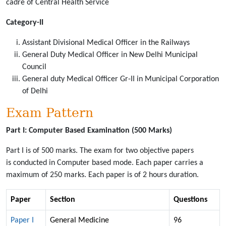
cadre of Central Health Service
Category-II
Assistant Divisional Medical Officer in the Railways
General Duty Medical Officer in New Delhi Municipal
Council
General duty Medical Officer Gr-II in Municipal Corporation
of Delhi
Exam Pattern
Part I: Computer Based Examination (500 Marks)
Part I is of 500 marks. The exam for two objective papers
is conducted in Computer based mode. Each paper carries a
maximum of 250 marks. Each paper is of 2 hours duration.
Paper
Section
Questions
Paper I
General Medicine
96