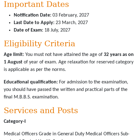
Important Dates
Notification Date:
03 February, 2027
Last Date to Apply:
23 March, 2027
Date of Exam:
18 July, 2027
Eligibility Criteria
Age limit:
You must not have attained the age of
32 years as on
1 August
of year of exam. Age relaxation for reserved category
is applicable as per the norms.
Educational qualification:
For admission to the examination,
you should have passed the written and practical parts of the
final M.B.B.S. examination.
Services and Posts
Category-I
Medical Officers Grade in General Duty Medical Officers Sub-