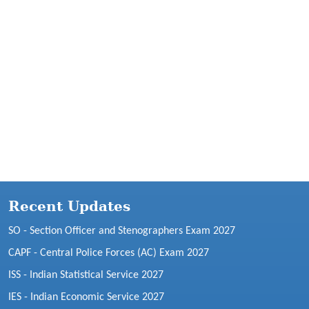
Recent Updates
SO - Section Officer and Stenographers Exam 2027
CAPF - Central Police Forces (AC) Exam 2027
ISS - Indian Statistical Service 2027
IES - Indian Economic Service 2027