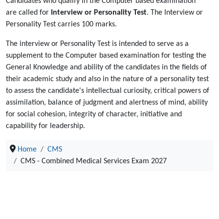
Candidates who qualify in the Computer based examination
are called for
Interview or Personality Test
. The Interview or
Personality Test carries 100 marks.
The interview or Personality Test is intended to serve as a
supplement to the Computer based examination for testing the
General Knowledge and ability of the candidates in the fields of
their academic study and also in the nature of a personality test
to assess the candidate's intellectual curiosity, critical powers of
assimilation, balance of judgment and alertness of mind, ability
for social cohesion, integrity of character, initiative and
capability for leadership.
Home
CMS
CMS - Combined Medical Services Exam 2027