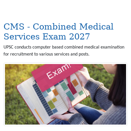
CMS - Combined Medical
Services Exam 2027
UPSC conducts computer based combined medical examination
for recruitment to various services and posts.