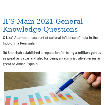
IFS Main 2021 General
Knowledge Questions
Q1.
(a) Attempt an account of cultural influence of India in the
Indo-China Peninsula.
(b) Shershah established a reputation for being a military genius
as great as Babar and also for being an administrative genius as
great as Akbar. Explain.