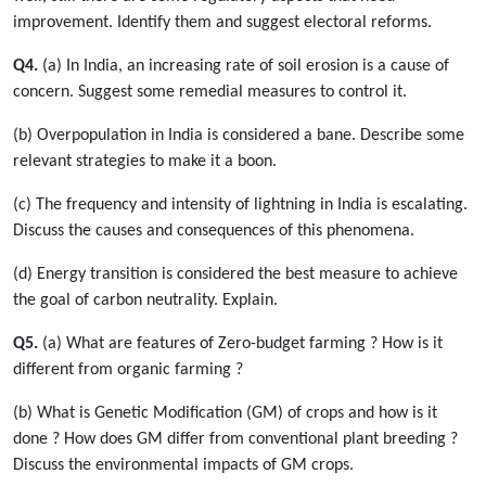
improvement. Identify them and suggest electoral reforms.
Q4.
(a) In India, an increasing rate of soil erosion is a cause of
concern. Suggest some remedial measures to control it.
(b) Overpopulation in India is considered a bane. Describe some
relevant strategies to make it a boon.
(c) The frequency and intensity of lightning in India is escalating.
Discuss the causes and consequences of this phenomena.
(d) Energy transition is considered the best measure to achieve
the goal of carbon neutrality. Explain.
Q5.
(a) What are features of Zero-budget farming ? How is it
different from organic farming ?
(b) What is Genetic Modification (GM) of crops and how is it
done ? How does GM differ from conventional plant breeding ?
Discuss the environmental impacts of GM crops.