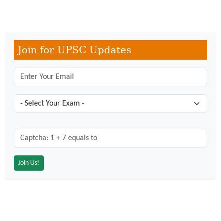
Join for UPSC Updates
Captcha: 1 + 7 = ?
*