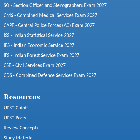
SO - Section Officer and Stenographers Exam 2027
CMS - Combined Medical Services Exam 2027
CAPF - Central Police Forces (AC) Exam 2027
ISS - Indian Statistical Service 2027
IES - Indian Economic Service 2027
IFS - Indian Forest Service Exam 2027
CSE - Civil Services Exam 2027
CDS - Combined Defence Services Exam 2027
Resources
UPSC Cutoff
UPSC Posts
Review Concepts
Study Material