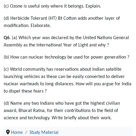
(c) Ozone is useful only where it belongs. Explain.
(d) Herbicide Tolerant (HT) Bt Cotton adds another layer of
modification. Elaborate.
Q6.
(a) Which year was declared by the United Nations General
Assembly as the International Year of Light and why ?
(b) How can nuclear technology be used for power generation ?
(c) World community has reservations about Indian satellite
launching vehicles as these can be easily converted to deliver
nuclear warheads to long distances. How will you argue for India
to dispel these fears ?
(d) Name any two Indians who have got the highest civilian
award, Bharat Ratna, for their contributions to the field of
science and technology. Write briefly about their work.
Home
Study Material