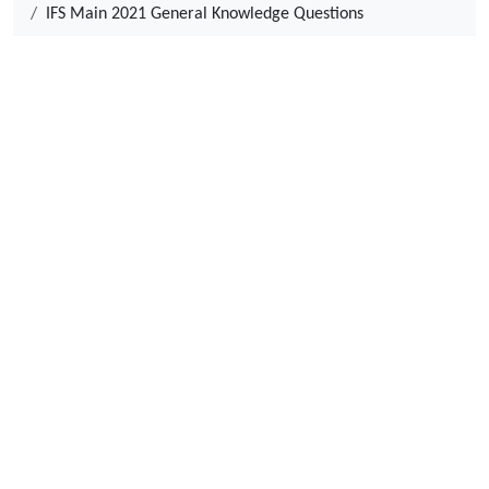
IFS Main 2021 General Knowledge Questions