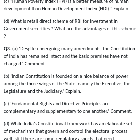
(c) "Human Poverty Index (HPI) is a better measure of human
development than Human Development Index (HDI)." Explain.
(d) What is retail direct scheme of RBI for investment in
Government securities ? What are the advantages of this scheme
?
Q3.
(a) 'Despite undergoing many amendments, the Constitution
of India has remained intact and the basic premises have not
changed.' Comment.
(b) 'Indian Constitution is founded on a nice balance of power
among the three wings of the State, namely the Executive, the
Legislature and the Judiciary.' Explain.
(c) 'Fundamental Rights and Directive Principles are
complementary and supplementary to one another.' Comment.
(d) While India’s Constitutional framework has an elaborate set
of mechanisms that govern and control the electoral process
well, still there are some regulatory aspects that need