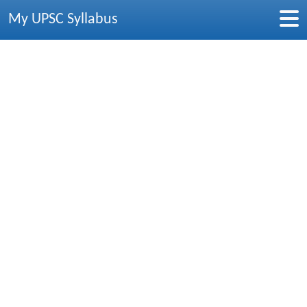
My UPSC Syllabus