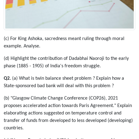
(c) For King Ashoka, sacredness meant ruling through moral
example. Analyse.
(d) Highlight the contribution of Dadabhai Naoroji to the early
phase (1885 - 1905) of India's freedom struggle.
Q2.
(a) What is twin balance sheet problem ? Explain how a
State-sponsored bad bank will deal with this problem ?
(b) "Glasgow Climate Change Conference (COP26), 2021
proposes accelerated action towards Paris Agreement." Explain
elaborating actions suggested on temperature control and
transfer of funds from developed to less developed (developing)
countries.