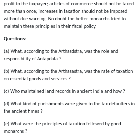
profit to the taxpayer; articles of commerce should not be taxed
more than once; increases in taxation should not be imposed
without due warning. No doubt the better monarchs tried to
maintain these principles in their fiscal policy.
Questions:
(a) What, according to the Arthasdstra, was the role and
responsibility of Antapdala ?
(b) What, according to the Arthasastra, was the rate of taxation
on essential goods and services ?
(c) Who maintained land records in ancient India and how ?
(d) What kind of punishments were given to the tax defaulters in
the ancient times ?
(e) What were the principles of taxation followed by good
monarchs ?