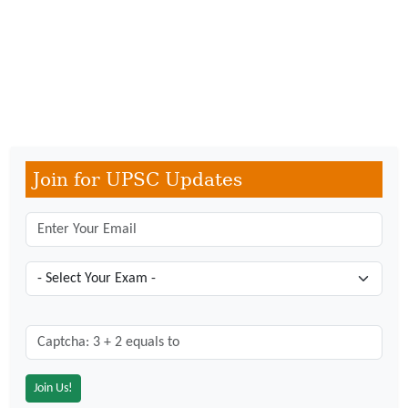
Join for UPSC Updates
Captcha: 3 + 2 = ?
*