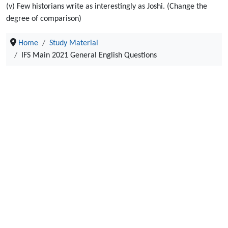
(v) Few historians write as interestingly as Joshi. (Change the
degree of comparison)
Home
Study Material
IFS Main 2021 General English Questions