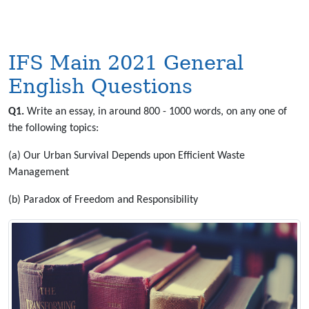
IFS Main 2021 General
English Questions
Q1.
Write an essay, in around 800 - 1000 words, on any one of
the following topics:
(a) Our Urban Survival Depends upon Efficient Waste
Management
(b) Paradox of Freedom and Responsibility