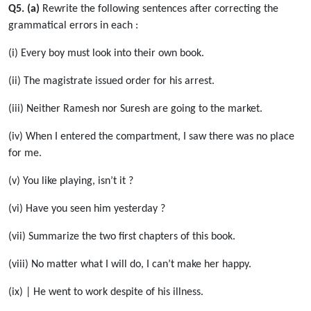
Q5. (a)
Rewrite the following sentences after correcting the
grammatical errors in each :
(i) Every boy must look into their own book.
(ii) The magistrate issued order for his arrest.
(iii) Neither Ramesh nor Suresh are going to the market.
(iv) When I entered the compartment, I saw there was no place
for me.
(v) You like playing, isn’t it ?
(vi) Have you seen him yesterday ?
(vii) Summarize the two first chapters of this book.
(viii) No matter what I will do, I can’t make her happy.
(ix) | He went to work despite of his illness.