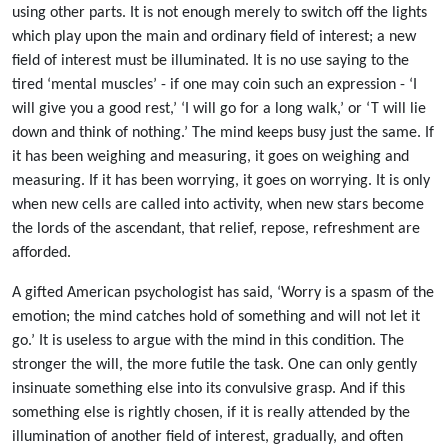
using other parts. It is not enough merely to switch off the lights
which play upon the main and ordinary field of interest; a new
field of interest must be illuminated. It is no use saying to the
tired ‘mental muscles’ - if one may coin such an expression - ‘I
will give you a good rest,’ ‘I will go for a long walk,’ or ‘T will lie
down and think of nothing.’ The mind keeps busy just the same. If
it has been weighing and measuring, it goes on weighing and
measuring. If it has been worrying, it goes on worrying. It is only
when new cells are called into activity, when new stars become
the lords of the ascendant, that relief, repose, refreshment are
afforded.
A gifted American psychologist has said, ‘Worry is a spasm of the
emotion; the mind catches hold of something and will not let it
go.’ It is useless to argue with the mind in this condition. The
stronger the will, the more futile the task. One can only gently
insinuate something else into its convulsive grasp. And if this
something else is rightly chosen, if it is really attended by the
illumination of another field of interest, gradually, and often