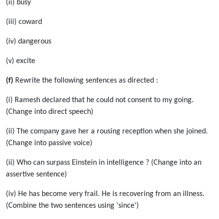
(ii) busy
(iii) coward
(iv) dangerous
(v) excite
(f)
Rewrite the following sentences as directed :
(i) Ramesh declared that he could not consent to my going.
(Change into direct speech)
(ii) The company gave her a rousing reception when she joined.
(Change into passive voice)
(ii) Who can surpass Einstein in intelligence ? (Change into an
assertive sentence)
(iv) He has become very frail. He is recovering from an illness.
(Combine the two sentences using ‘since’)