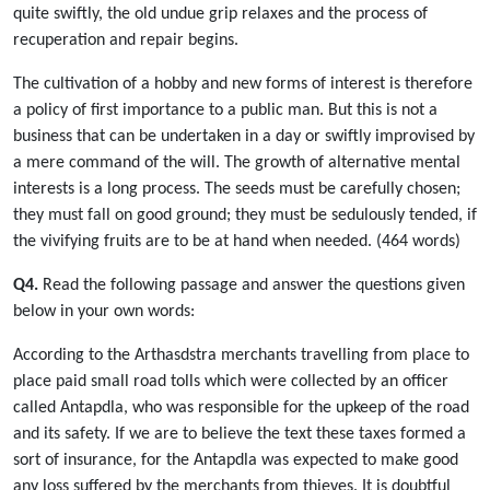
quite swiftly, the old undue grip relaxes and the process of
recuperation and repair begins.
The cultivation of a hobby and new forms of interest is therefore
a policy of first importance to a public man. But this is not a
business that can be undertaken in a day or swiftly improvised by
a mere command of the will. The growth of alternative mental
interests is a long process. The seeds must be carefully chosen;
they must fall on good ground; they must be sedulously tended, if
the vivifying fruits are to be at hand when needed. (464 words)
Q4.
Read the following passage and answer the questions given
below in your own words:
According to the Arthasdstra merchants travelling from place to
place paid small road tolls which were collected by an officer
called Antapdla, who was responsible for the upkeep of the road
and its safety. If we are to believe the text these taxes formed a
sort of insurance, for the Antapdla was expected to make good
any loss suffered by the merchants from thieves. It is doubtful