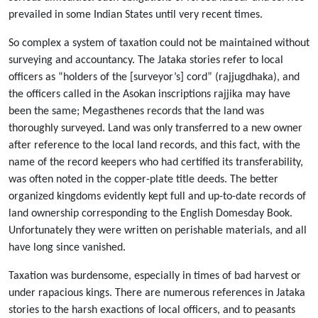
prevailed in some Indian States until very recent times.
So complex a system of taxation could not be maintained without
surveying and accountancy. The Jataka stories refer to local
officers as “holders of the [surveyor’s] cord” (rajjugdhaka), and
the officers called in the Asokan inscriptions rajjika may have
been the same; Megasthenes records that the land was
thoroughly surveyed. Land was only transferred to a new owner
after reference to the local land records, and this fact, with the
name of the record keepers who had certified its transferability,
was often noted in the copper-plate title deeds. The better
organized kingdoms evidently kept full and up-to-date records of
land ownership corresponding to the English Domesday Book.
Unfortunately they were written on perishable materials, and all
have long since vanished.
Taxation was burdensome, especially in times of bad harvest or
under rapacious kings. There are numerous references in Jataka
stories to the harsh exactions of local officers, and to peasants