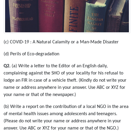
(c) COVID-19 : A Natural Calamity or a Man-Made Disaster
(d) Perils of Eco-degradation
Q2.
(a) Write a letter to the Editor of an English daily,
complaining against the SHO of your locality for his refusal to
lodge an FIR in case of a vehicle theft. (Kindly do not write your
name or address anywhere in your answer. Use ABC or XYZ for
your name or that of the newspaper.)
(b) Write a report on the contribution of a local NGO in the area
of mental health issues among adolescents and teenagers.
(Please do not write your name or address anywhere in your
answer. Use ABC or XYZ for your name or that of the NGO.)