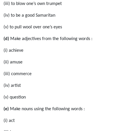
(iii) to blow one’s own trumpet
(iv) to be a good Samaritan
(v) to pull wool over one’s eyes
(d)
Make adjectives from the following words :
(i) achieve
(ii) amuse
(iii) commerce
(iv) artist
(v) question
(e)
Make nouns using the following words :
(i) act