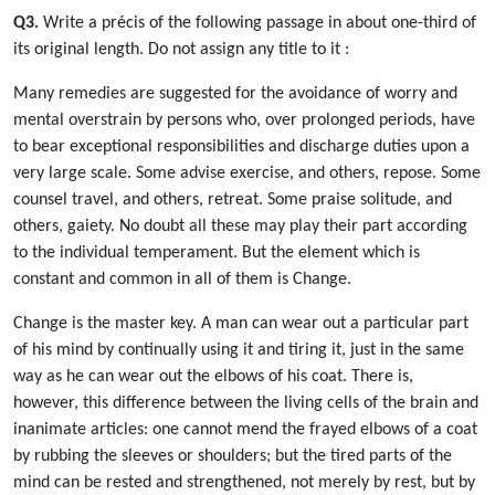
Q3.
Write a précis of the following passage in about one-third of
its original length. Do not assign any title to it :
Many remedies are suggested for the avoidance of worry and
mental overstrain by persons who, over prolonged periods, have
to bear exceptional responsibilities and discharge duties upon a
very large scale. Some advise exercise, and others, repose. Some
counsel travel, and others, retreat. Some praise solitude, and
others, gaiety. No doubt all these may play their part according
to the individual temperament. But the element which is
constant and common in all of them is Change.
Change is the master key. A man can wear out a particular part
of his mind by continually using it and tiring it, just in the same
way as he can wear out the elbows of his coat. There is,
however, this difference between the living cells of the brain and
inanimate articles: one cannot mend the frayed elbows of a coat
by rubbing the sleeves or shoulders; but the tired parts of the
mind can be rested and strengthened, not merely by rest, but by