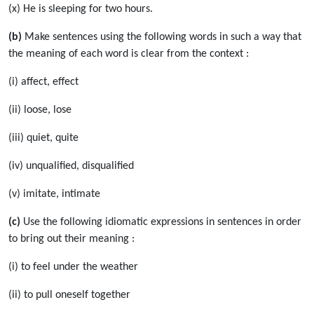
(x) He is sleeping for two hours.
(b)
Make sentences using the following words in such a way that
the meaning of each word is clear from the context :
(i) affect, effect
(ii) loose, lose
(iii) quiet, quite
(iv) unqualified, disqualified
(v) imitate, intimate
(c)
Use the following idiomatic expressions in sentences in order
to bring out their meaning :
(i) to feel under the weather
(ii) to pull oneself together