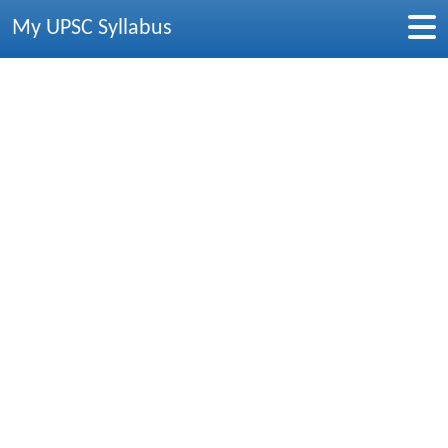
My UPSC Syllabus