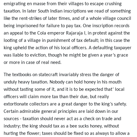
emigrating en masse from their villages to escape crushing
taxation. In later South Indian inscriptions we read of something
like the rent-strikes of later times, and of a whole village council
being imprisoned for failure to pay tax. One inscription records
an appeal to the Cola emperor Rajaraja I, in protest against the
looting of a village in punishment of tax default; in this case the
king upheld the action of his local officers. A defaulting taxpayer
was liable to eviction, though he might be given a year’s grace
or more in case of real need.
The textbooks on statecraft invariably stress the danger of
unduly heavy taxation. Nobody can hold honey in his mouth
without tasting some of it, and it is to be expected that’ local
officers will claim more tax than their due, but really
extortionate collectors are a great danger to the king’s safety.
Certain admirable general principles are laid down in our
sources - taxation should never act as a check on trade and
industry; the king should tax as a bee sucks honey, without
hurting the flower; taxes should be fixed so as always to allow a