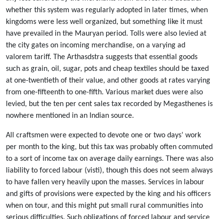
whether this system was regularly adopted in later times, when
kingdoms were less well organized, but something like it must
have prevailed in the Mauryan period. Tolls were also levied at
the city gates on incoming merchandise, on a varying ad
valorem tariff. The Arthasdstra suggests that essential goods
such as grain, oil, sugar, pots and cheap textiles should be taxed
at one-twentieth of their value, and other goods at rates varying
from one-fifteenth to one-fifth. Various market dues were also
levied, but the ten per cent sales tax recorded by Megasthenes is
nowhere mentioned in an Indian source.
All craftsmen were expected to devote one or two days’ work
per month to the king, but this tax was probably often commuted
to a sort of income tax on average daily earnings. There was also
liability to forced labour (visti), though this does not seem always
to have fallen very heavily upon the masses. Services in labour
and gifts of provisions were expected by the king and his officers
when on tour, and this might put small rural communities into
serious difficulties. Such obligations of forced labour and service