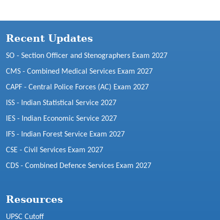
Recent Updates
SO - Section Officer and Stenographers Exam 2027
CMS - Combined Medical Services Exam 2027
CAPF - Central Police Forces (AC) Exam 2027
ISS - Indian Statistical Service 2027
IES - Indian Economic Service 2027
IFS - Indian Forest Service Exam 2027
CSE - Civil Services Exam 2027
CDS - Combined Defence Services Exam 2027
Resources
UPSC Cutoff