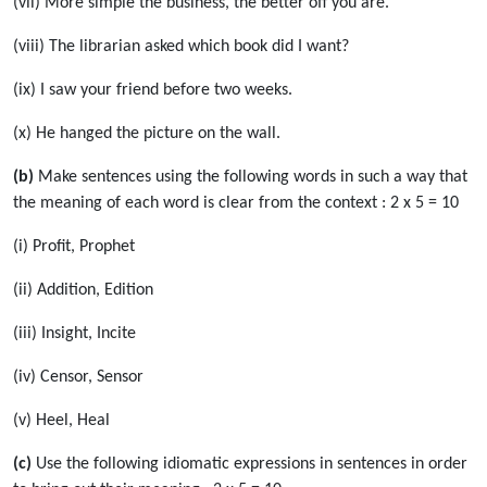
(vii) More simple the business, the better off you are.
(viii) The librarian asked which book did I want?
(ix) I saw your friend before two weeks.
(x) He hanged the picture on the wall.
(b)
Make sentences using the following words in such a way that
the meaning of each word is clear from the context : 2 x 5 = 10
(i) Profit, Prophet
(ii) Addition, Edition
(iii) Insight, Incite
(iv) Censor, Sensor
(v) Heel, Heal
(c)
Use the following idiomatic expressions in sentences in order