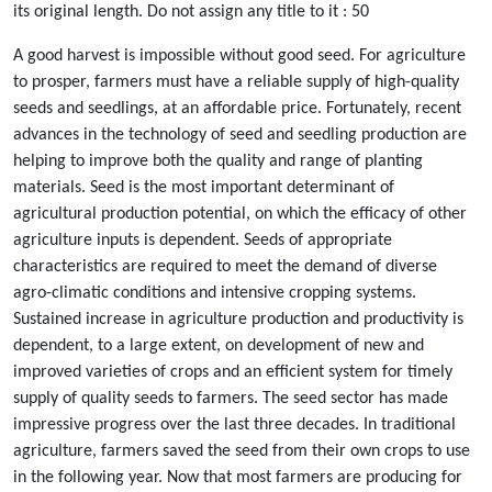
its original length. Do not assign any title to it : 50
A good harvest is impossible without good seed. For agriculture
to prosper, farmers must have a reliable supply of high-quality
seeds and seedlings, at an affordable price. Fortunately, recent
advances in the technology of seed and seedling production are
helping to improve both the quality and range of planting
materials. Seed is the most important determinant of
agricultural production potential, on which the efficacy of other
agriculture inputs is dependent. Seeds of appropriate
characteristics are required to meet the demand of diverse
agro-climatic conditions and intensive cropping systems.
Sustained increase in agriculture production and productivity is
dependent, to a large extent, on development of new and
improved varieties of crops and an efficient system for timely
supply of quality seeds to farmers. The seed sector has made
impressive progress over the last three decades. In traditional
agriculture, farmers saved the seed from their own crops to use
in the following year. Now that most farmers are producing for