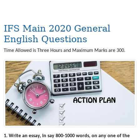
IFS Main 2020 General
English Questions
Time Allowed is Three Hours and Maximum Marks are 300.
1. Write an essay, in say 800-1000 words, on any one of the