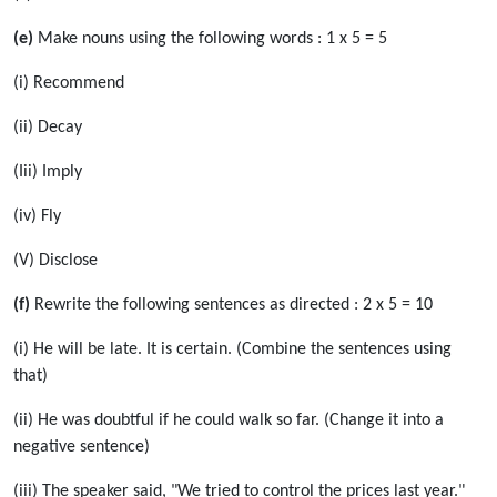
(e)
Make nouns using the following words : 1 x 5 = 5
(i) Recommend
(ii) Decay
(Iii) Imply
(iv) Fly
(V) Disclose
(f)
Rewrite the following sentences as directed : 2 x 5 = 10
(i) He will be late. It is certain. (Combine the sentences using
that)
(ii) He was doubtful if he could walk so far. (Change it into a
negative sentence)
(iii) The speaker said, "We tried to control the prices last year."