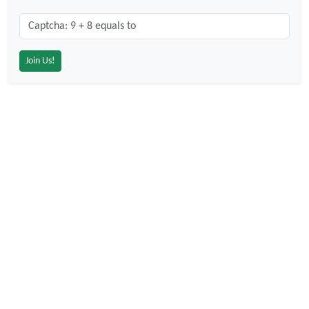
Captcha: 9 + 8 = ?
*