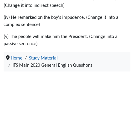
(Change it into indirect speech)
(iv) He remarked on the boy's impudence. (Change it into a
complex sentence)
(v) The people will make him the President. (Change into a
passive sentence)
Home
Study Material
IFS Main 2020 General English Questions