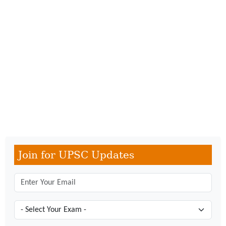
Join for UPSC Updates