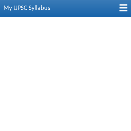
My UPSC Syllabus