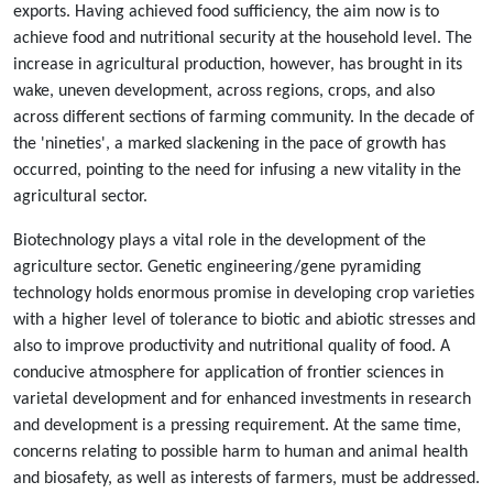
exports. Having achieved food sufficiency, the aim now is to
achieve food and nutritional security at the household level. The
increase in agricultural production, however, has brought in its
wake, uneven development, across regions, crops, and also
across different sections of farming community. In the decade of
the 'nineties', a marked slackening in the pace of growth has
occurred, pointing to the need for infusing a new vitality in the
agricultural sector.
Biotechnology plays a vital role in the development of the
agriculture sector. Genetic engineering/gene pyramiding
technology holds enormous promise in developing crop varieties
with a higher level of tolerance to biotic and abiotic stresses and
also to improve productivity and nutritional quality of food. A
conducive atmosphere for application of frontier sciences in
varietal development and for enhanced investments in research
and development is a pressing requirement. At the same time,
concerns relating to possible harm to human and animal health
and biosafety, as well as interests of farmers, must be addressed.