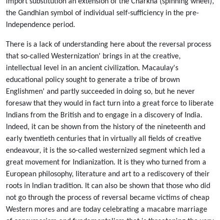
import substitution an extension of the Charkha (spinning wheel),
the Gandhian symbol of individual self-sufficiency in the pre-
Independence period.
There is a lack of understanding here about the reversal process
that so-called Westernization' brings in at the creative,
intellectual level in an ancient civilization. Macaulay's
educational policy sought to generate a tribe of brown
Englishmen' and partly succeeded in doing so, but he never
foresaw that they would in fact turn into a great force to liberate
Indians from the British and to engage in a discovery of India.
Indeed, it can be shown from the history of the nineteenth and
early twentieth centuries that in virtually all fields of creative
endeavour, it is the so-called westernized segment which led a
great movement for Indianization. It is they who turned from a
European philosophy, literature and art to a rediscovery of their
roots in Indian tradition. It can also be shown that those who did
not go through the process of reversal became victims of cheap
Western mores and are today celebrating a macabre marriage