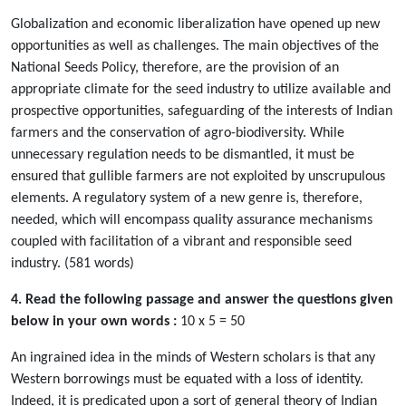
Globalization and economic liberalization have opened up new
opportunities as well as challenges. The main objectives of the
National Seeds Policy, therefore, are the provision of an
appropriate climate for the seed industry to utilize available and
prospective opportunities, safeguarding of the interests of Indian
farmers and the conservation of agro-biodiversity. While
unnecessary regulation needs to be dismantled, it must be
ensured that gullible farmers are not exploited by unscrupulous
elements. A regulatory system of a new genre is, therefore,
needed, which will encompass quality assurance mechanisms
coupled with facilitation of a vibrant and responsible seed
industry. (581 words)
4. Read the following passage and answer the questions given
below in your own words :
10 x 5 = 50
An ingrained idea in the minds of Western scholars is that any
Western borrowings must be equated with a loss of identity.
Indeed, it is predicated upon a sort of general theory of Indian