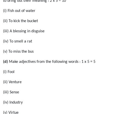
to bring out their meaning : 2 x 5 = 10
(i) Fish out of water
(ii) To kick the bucket
(iii) A blessing in disguise
(iv) To smell a rat
(v) To miss the bus
(d)
Make adjectives from the following words : 1 x 5 = 5
(i) Fool
(ii) Venture
(iii) Sense
(iv) Industry
(v) Virtue