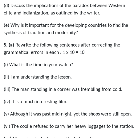
(d) Discuss the implications of the paradox between Western
elite and Indianization, as outlined by the writer.
(e) Why is it important for the developing countries to find the
synthesis of tradition and modernity?
5. (a)
Rewrite the following sentences after correcting the
grammatical errors in each : 1 x 10 = 10
(i) What is the time in your watch?
(ii) I am understanding the lesson.
(iii) The man standing in a corner was trembling from cold.
(iv) It is a much interesting film.
(v) Although it was past mid-night, yet the shops were still open.
(vi) The coolie refused to carry her heavy luggages to the station.