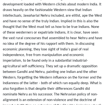
development loaded with Western clichés about modern India. It
draws heavily on the fashionable Western view that Indian
intellectuals, Jawaharlal Nehru included, are elitist, ape the West
and have no sense of the truly Indian. Implied in this is also the
thought that the West must tell us how to be true Indians. None
of these westerners or expatriate Indians, it is clear, have seen
the vast rural concourses that assembled to hear Nehru and have
no idea of the degree of his rapport with them. In discussing
economic planning, they lose sight of India's goal of real
independence, free from manipulation and economic
imperialism, to be found only in a substantial industrial-
agricultural self-sufficiency. They set up a dramatic opposition
between Gandhi and Nehru, painting one Indian and the other
Western, forgetting the Western influence on the former and the
Indianness of the latter - both of which ran equally deep. What is
also forgotten is that despite their differences Gandhi did
nominate Nehru as his successor. The Nehruvian policy of non-
alignment is an extension of non-violence and the doctrine of