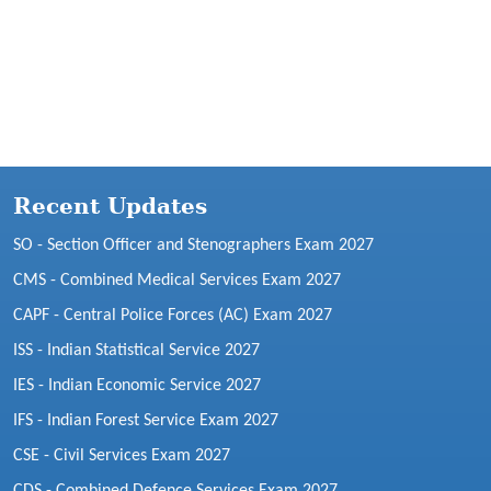
Recent Updates
SO - Section Officer and Stenographers Exam 2027
CMS - Combined Medical Services Exam 2027
CAPF - Central Police Forces (AC) Exam 2027
ISS - Indian Statistical Service 2027
IES - Indian Economic Service 2027
IFS - Indian Forest Service Exam 2027
CSE - Civil Services Exam 2027
CDS - Combined Defence Services Exam 2027