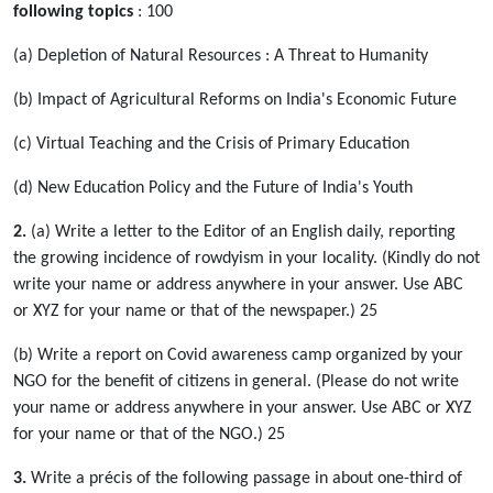
following topics
: 100
(a) Depletion of Natural Resources : A Threat to Humanity
(b) Impact of Agricultural Reforms on India's Economic Future
(c) Virtual Teaching and the Crisis of Primary Education
(d) New Education Policy and the Future of India's Youth
2.
(a) Write a letter to the Editor of an English daily, reporting
the growing incidence of rowdyism in your locality. (Kindly do not
write your name or address anywhere in your answer. Use ABC
or XYZ for your name or that of the newspaper.) 25
(b) Write a report on Covid awareness camp organized by your
NGO for the benefit of citizens in general. (Please do not write
your name or address anywhere in your answer. Use ABC or XYZ
for your name or that of the NGO.) 25
3.
Write a précis of the following passage in about one-third of