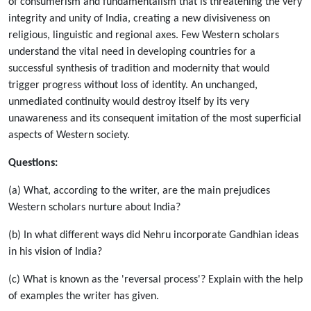
of consumerism and fundamentalism that is threatening the very
integrity and unity of India, creating a new divisiveness on
religious, linguistic and regional axes. Few Western scholars
understand the vital need in developing countries for a
successful synthesis of tradition and modernity that would
trigger progress without loss of identity. An unchanged,
unmediated continuity would destroy itself by its very
unawareness and its consequent imitation of the most superficial
aspects of Western society.
Questions:
(a) What, according to the writer, are the main prejudices
Western scholars nurture about India?
(b) In what different ways did Nehru incorporate Gandhian ideas
in his vision of India?
(c) What is known as the 'reversal process'? Explain with the help
of examples the writer has given.