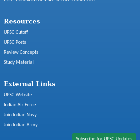
Resources
UPSC Cutoff
UPSC Posts
Review Concepts
Study Material
External Links
UPSC Website
Indian Air Force
Join Indian Navy
Join Indian Army
Subscribe for UPSC Updates