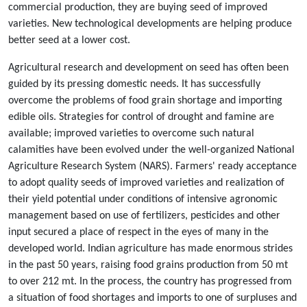
commercial production, they are buying seed of improved
varieties. New technological developments are helping produce
better seed at a lower cost.
Agricultural research and development on seed has often been
guided by its pressing domestic needs. It has successfully
overcome the problems of food grain shortage and importing
edible oils. Strategies for control of drought and famine are
available; improved varieties to overcome such natural
calamities have been evolved under the well-organized National
Agriculture Research System (NARS). Farmers' ready acceptance
to adopt quality seeds of improved varieties and realization of
their yield potential under conditions of intensive agronomic
management based on use of fertilizers, pesticides and other
input secured a place of respect in the eyes of many in the
developed world. Indian agriculture has made enormous strides
in the past 50 years, raising food grains production from 50 mt
to over 212 mt. In the process, the country has progressed from
a situation of food shortages and imports to one of surpluses and