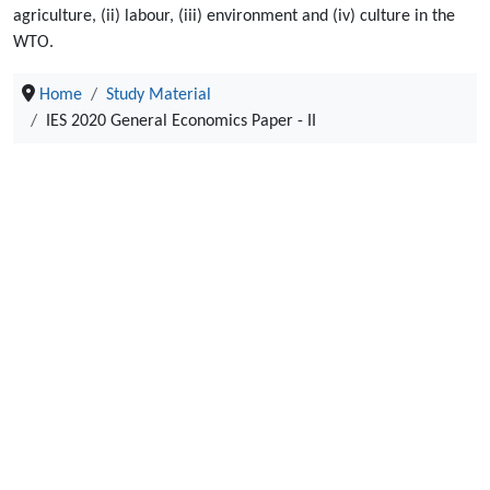
agriculture, (ii) labour, (iii) environment and (iv) culture in the
WTO.
Home
Study Material
IES 2020 General Economics Paper - II