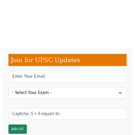
Join for UPSC Updates
Captcha: 5 + 4 = ?
*