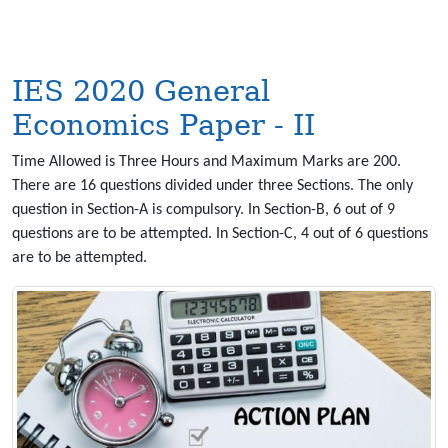
IES 2020 General
Economics Paper - II
Time Allowed is Three Hours and Maximum Marks are 200.
There are 16 questions divided under three Sections. The only
question in Section-A is compulsory. In Section-B, 6 out of 9
questions are to be attempted. In Section-C, 4 out of 6 questions
are to be attempted.