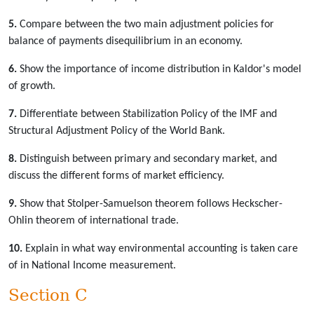
5.
Compare between the two main adjustment policies for
balance of payments disequilibrium in an economy.
6.
Show the importance of income distribution in Kaldor's model
of growth.
7.
Differentiate between Stabilization Policy of the IMF and
Structural Adjustment Policy of the World Bank.
8.
Distinguish between primary and secondary market, and
discuss the different forms of market efficiency.
9.
Show that Stolper-Samuelson theorem follows Heckscher-
Ohlin theorem of international trade.
10.
Explain in what way environmental accounting is taken care
of in National Income measurement.
Section C