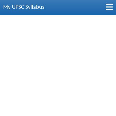
My UPSC Syllabus