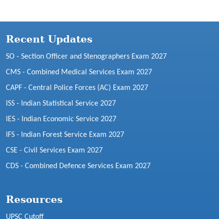
Recent Updates
SO - Section Officer and Stenographers Exam 2027
CMS - Combined Medical Services Exam 2027
CAPF - Central Police Forces (AC) Exam 2027
ISS - Indian Statistical Service 2027
IES - Indian Economic Service 2027
IFS - Indian Forest Service Exam 2027
CSE - Civil Services Exam 2027
CDS - Combined Defence Services Exam 2027
Resources
UPSC Cutoff