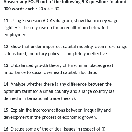
Answer any FOUR out of the following SIX questions in about
300 words each :
20 x 4 = 80.
11.
Using Keynesian AD-AS diagram, show that money wage
rigidity is the only reason for an equilibrium below full
employment.
12.
Show that under imperfect capital mobility, even if exchange
rate is fixed, monetary policy is completely ineffective.
13.
Unbalanced growth theory of Hirschman places great
importance to social overhead capital. Elucidate.
14.
Analyze whether there is any difference between the
optimum tariff for a small country and a large country (as
defined in international trade theory).
15.
Explain the interconnections between inequality and
development in the process of economic growth.
16.
Discuss some of the critical issues in respect of (i)