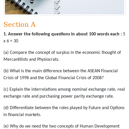
Section A
1. Answer the following questions in about 100 words each :
5
x 6 = 30
(a) Compare the concept of surplus in the economic thought of
Mercantilists and Physiocrats.
(b) What is the main difference between the ASEAN Financial
Crisis of 1998 and the Global Financial Crisis of 2008?
(c) Explain the interrelations among nominal exchange rate, real
exchange rate and purchasing power parity exchange rate.
(d) Differentiate between the roles played by Future and Options
in financial markets.
(e) Why do we need the two concepts of Human Development