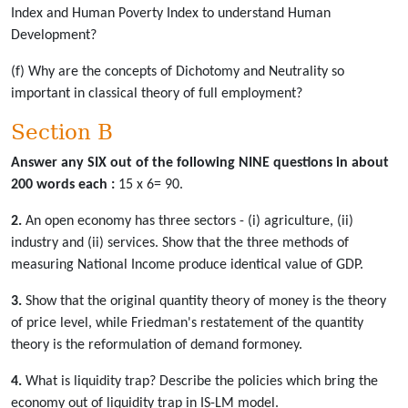
Index and Human Poverty Index to understand Human
Development?
(f) Why are the concepts of Dichotomy and Neutrality so
important in classical theory of full employment?
Section B
Answer any SIX out of the following NINE questions in about
200 words each :
15 x 6= 90.
2.
An open economy has three sectors - (i) agriculture, (ii)
industry and (ii) services. Show that the three methods of
measuring National Income produce identical value of GDP.
3.
Show that the original quantity theory of money is the theory
of price level, while Friedman's restatement of the quantity
theory is the reformulation of demand formoney.
4.
What is liquidity trap? Describe the policies which bring the
economy out of liquidity trap in IS-LM model.