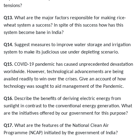
tensions?
Q13.
What are the major factors responsible for making rice-
wheat system a success? In spite of this success how has this
system become bane in India?
Q14.
Suggest measures to improve water storage and irrigation
system to make its judicious use under depleting scenario.
Q15.
COVID-19 pandemic has caused unprecedented devastation
worldwide. However, technological advancements are being
availed readily to win over the crises. Give an account of how
technology was sought to aid management of the Pandemic.
Q16.
Describe the benefits of deriving electric energy from
sunlight in contrast to the conventional energy generation. What
are the initiatives offered by our government for this purpose?
Q17.
What are the features of the National Clean Air
Programme (NCAP) initiated by the government of India?