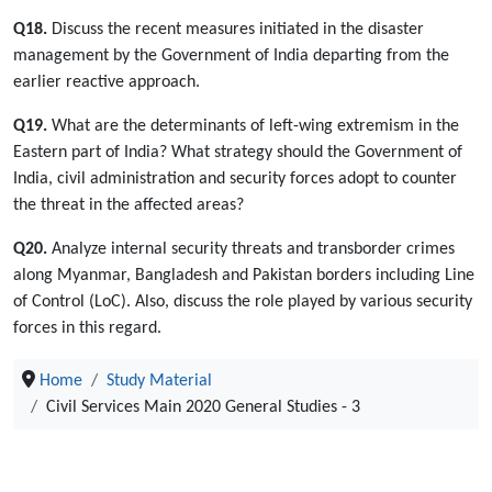
Q18.
Discuss the recent measures initiated in the disaster
management by the Government of India departing from the
earlier reactive approach.
Q19.
What are the determinants of left-wing extremism in the
Eastern part of India? What strategy should the Government of
India, civil administration and security forces adopt to counter
the threat in the affected areas?
Q20.
Analyze internal security threats and transborder crimes
along Myanmar, Bangladesh and Pakistan borders including Line
of Control (LoC). Also, discuss the role played by various security
forces in this regard.
Home
Study Material
Civil Services Main 2020 General Studies - 3