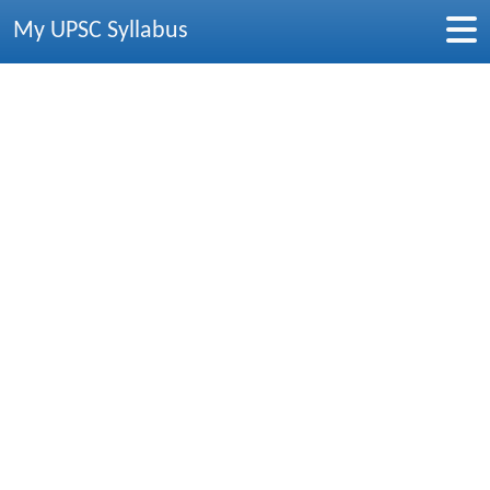
My UPSC Syllabus