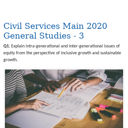
Civil Services Main 2020
General Studies - 3
Q1.
Explain intra-generational and inter-generational issues of
equity from the perspective of inclusive growth and sustainable
growth.