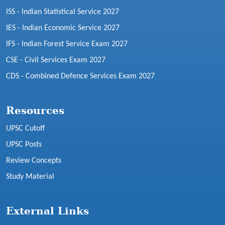
ISS - Indian Statistical Service 2027
IES - Indian Economic Service 2027
IFS - Indian Forest Service Exam 2027
CSE - Civil Services Exam 2027
CDS - Combined Defence Services Exam 2027
Resources
UPSC Cutoff
UPSC Posts
Review Concepts
Study Material
External Links