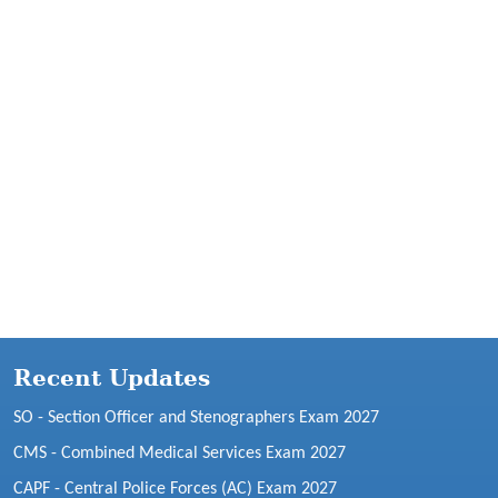
Recent Updates
SO - Section Officer and Stenographers Exam 2027
CMS - Combined Medical Services Exam 2027
CAPF - Central Police Forces (AC) Exam 2027