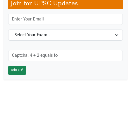
Join for UPSC Updates
Captcha: 4 + 2 = ?
*