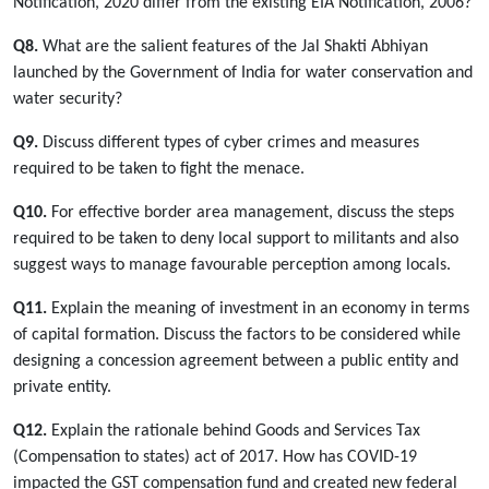
Notification, 2020 differ from the existing EIA Notification, 2006?
Q8.
What are the salient features of the Jal Shakti Abhiyan
launched by the Government of India for water conservation and
water security?
Q9.
Discuss different types of cyber crimes and measures
required to be taken to fight the menace.
Q10.
For effective border area management, discuss the steps
required to be taken to deny local support to militants and also
suggest ways to manage favourable perception among locals.
Q11.
Explain the meaning of investment in an economy in terms
of capital formation. Discuss the factors to be considered while
designing a concession agreement between a public entity and
private entity.
Q12.
Explain the rationale behind Goods and Services Tax
(Compensation to states) act of 2017. How has COVID-19
impacted the GST compensation fund and created new federal