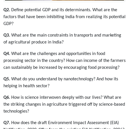
Q2.
Define potential GDP and its determinants. What are the
factors that have been inhibiting India from realizing its potential
GDP?
Q3.
What are the main constraints in transports and marketing
of agricultural produce in India?
Q4.
What are the challenges and opportunities in food
processing sector in the country? How can income of the farmers
can sustainably be increased by encouraging food processing?
Q5.
What do you understand by nanotechnology? And how its
helping in health sector?
Q6.
How is science interwoven deeply with our lives? What are
the striking changes in agriculture triggered off by science-based
technologies?
Q7.
How does the draft Environment Impact Assessment (EIA)