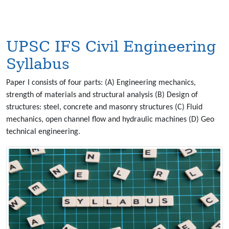
UPSC IFS Civil Engineering
Syllabus
Paper I consists of four parts: (A) Engineering mechanics,
strength of materials and structural analysis (B) Design of
structures: steel, concrete and masonry structures (C) Fluid
mechanics, open channel flow and hydraulic machines (D) Geo
technical engineering.