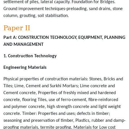
settlement of piles, lateral capacity. Foundation for Bridges.
Ground improvement techniques-preloading, sand drains, stone
column, grouting, soil stabilisation.
Paper II
Part A:
CONSTRUCTION TECHNOLOGY, EQUIPMENT, PLANNING
AND MANAGEMENT
1. Construction Technology
Engineering Materials
Physical properties of construction materials: Stones, Bricks and
Tiles; Lime, Cement and Surkhi Mortars; Lime concrete and
Cement concrete, Properties of freshly mixed and hardened
concrete, flooring Tiles, use of ferro-cement, fibre-reinforced
and polymer concrete, high strength concrete and light weight
concrete. Timber: Properties and uses; defects in timber;
seasoning and preservation of timber, Plastics, rubber and damp-
proofing materials, termite proofing, Materials for Low cost