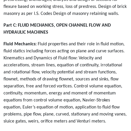
flexure based on working stress, loss of prestress. Design of brick
masonry as per I.S. Codes Design of masonry retaining walls.
Part C:
FLUID MECHANICS, OPEN CHANNEL FLOW AND
HYDRAULIC MACHINES
Fluid Mechanics:
Fluid properties and their role in fluid motion,
fluid statics including forces acting on plane and curve surfaces.
Kinematics and Dynamics of Fluid flow: Velocity and
accelerations, stream lines, equation of continuity, irrotational
and rotational flow, velocity potential and stream functions,
flownet, methods of drawing flownet, sources and sinks, flow
separation, free and forced vortices. Control volume equation,
continuity, momentum, energy and moment of momentum
equations from control volume equation, Navier-Strokes
equation, Euler’s equation of motion, application to fluid flow
problems, pipe flow, plane, curved, stationary and moving vanes,
sluice gates, weirs, orifice meters and Venturi meters.