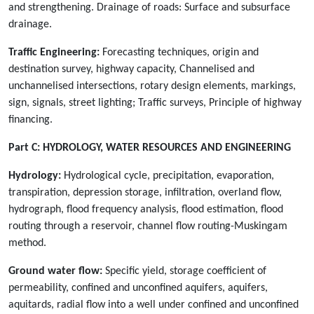
and strengthening. Drainage of roads: Surface and subsurface
drainage.
Traffic Engineering:
Forecasting techniques, origin and
destination survey, highway capacity, Channelised and
unchannelised intersections, rotary design elements, markings,
sign, signals, street lighting; Traffic surveys, Principle of highway
financing.
Part C:
HYDROLOGY, WATER RESOURCES AND ENGINEERING
Hydrology:
Hydrological cycle, precipitation, evaporation,
transpiration, depression storage, infiltration, overland flow,
hydrograph, flood frequency analysis, flood estimation, flood
routing through a reservoir, channel flow routing-Muskingam
method.
Ground water flow:
Specific yield, storage coefficient of
permeability, confined and unconfined aquifers, aquifers,
aquitards, radial flow into a well under confined and unconfined