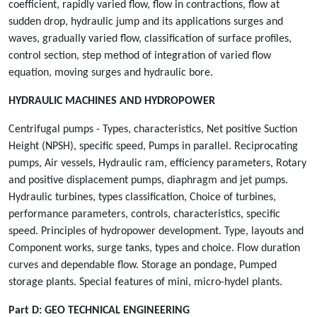
coefficient, rapidly varied flow, flow in contractions, flow at
sudden drop, hydraulic jump and its applications surges and
waves, gradually varied flow, classification of surface profiles,
control section, step method of integration of varied flow
equation, moving surges and hydraulic bore.
HYDRAULIC MACHINES AND HYDROPOWER
Centrifugal pumps - Types, characteristics, Net positive Suction
Height (NPSH), specific speed, Pumps in parallel. Reciprocating
pumps, Air vessels, Hydraulic ram, efficiency parameters, Rotary
and positive displacement pumps, diaphragm and jet pumps.
Hydraulic turbines, types classification, Choice of turbines,
performance parameters, controls, characteristics, specific
speed. Principles of hydropower development. Type, layouts and
Component works, surge tanks, types and choice. Flow duration
curves and dependable flow. Storage an pondage, Pumped
storage plants. Special features of mini, micro-hydel plants.
Part D:
GEO TECHNICAL ENGINEERING