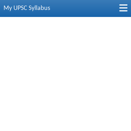
My UPSC Syllabus