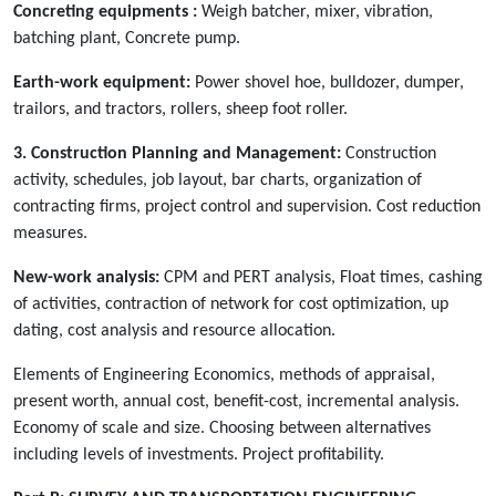
Concreting equipments :
Weigh batcher, mixer, vibration,
batching plant, Concrete pump.
Earth-work equipment:
Power shovel hoe, bulldozer, dumper,
trailors, and tractors, rollers, sheep foot roller.
3. Construction Planning and Management:
Construction
activity, schedules, job layout, bar charts, organization of
contracting firms, project control and supervision. Cost reduction
measures.
New-work analysis:
CPM and PERT analysis, Float times, cashing
of activities, contraction of network for cost optimization, up
dating, cost analysis and resource allocation.
Elements of Engineering Economics, methods of appraisal,
present worth, annual cost, benefit-cost, incremental analysis.
Economy of scale and size. Choosing between alternatives
including levels of investments. Project profitability.