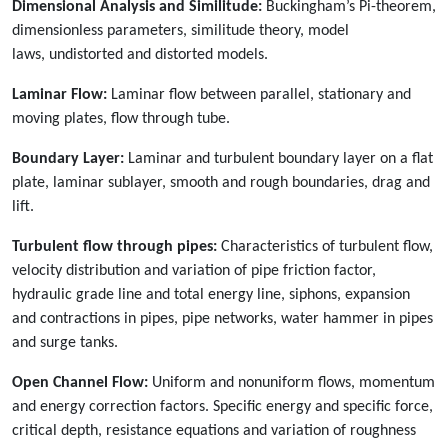
Dimensional Analysis and Similitude:
Buckingham’s Pi-theorem,
dimensionless parameters, similitude theory, model
laws, undistorted and distorted models.
Laminar Flow:
Laminar flow between parallel, stationary and
moving plates, flow through tube.
Boundary Layer:
Laminar and turbulent boundary layer on a flat
plate, laminar sublayer, smooth and rough boundaries, drag and
lift.
Turbulent flow through pipes:
Characteristics of turbulent flow,
velocity distribution and variation of pipe friction factor,
hydraulic grade line and total energy line, siphons, expansion
and contractions in pipes, pipe networks, water hammer in pipes
and surge tanks.
Open Channel Flow:
Uniform and nonuniform flows, momentum
and energy correction factors. Specific energy and specific force,
critical depth, resistance equations and variation of roughness