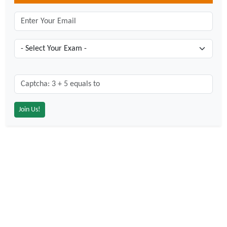
Captcha: 3 + 5 = ?
*