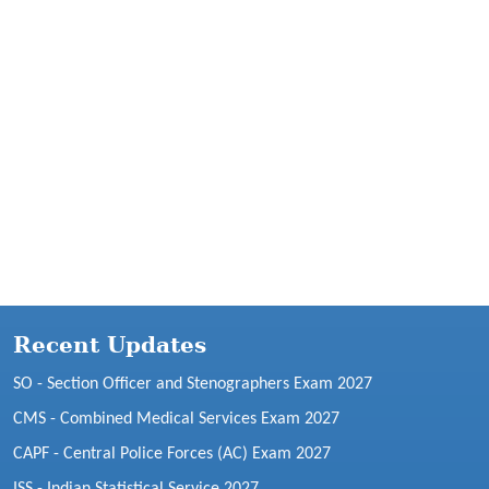
Recent Updates
SO - Section Officer and Stenographers Exam 2027
CMS - Combined Medical Services Exam 2027
CAPF - Central Police Forces (AC) Exam 2027
ISS - Indian Statistical Service 2027