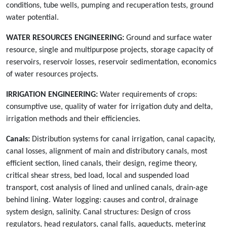
conditions, tube wells, pumping and recuperation tests, ground
water potential.
WATER RESOURCES ENGINEERING:
Ground and surface water
resource, single and multipurpose projects, storage capacity of
reservoirs, reservoir losses, reservoir sedimentation, economics
of water resources projects.
IRRIGATION ENGINEERING:
Water requirements of crops:
consumptive use, quality of water for irrigation duty and delta,
irrigation methods and their efficiencies.
Canals:
Distribution systems for canal irrigation, canal capacity,
canal losses, alignment of main and distributory canals, most
efficient section, lined canals, their design, regime theory,
critical shear stress, bed load, local and suspended load
transport, cost analysis of lined and unlined canals, drain-age
behind lining. Water logging: causes and control, drainage
system design, salinity. Canal structures: Design of cross
regulators, head regulators, canal falls, aqueducts, metering