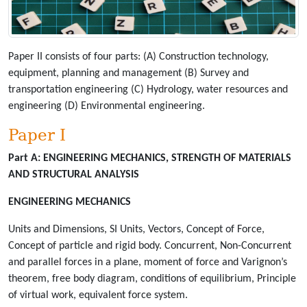
Paper II consists of four parts: (A) Construction technology,
equipment, planning and management (B) Survey and
transportation engineering (C) Hydrology, water resources and
engineering (D) Environmental engineering.
Paper I
Part A:
ENGINEERING MECHANICS, STRENGTH OF MATERIALS
AND STRUCTURAL ANALYSIS
ENGINEERING MECHANICS
Units and Dimensions, SI Units, Vectors, Concept of Force,
Concept of particle and rigid body. Concurrent, Non-Concurrent
and parallel forces in a plane, moment of force and Varignon’s
theorem, free body diagram, conditions of equilibrium, Principle
of virtual work, equivalent force system.