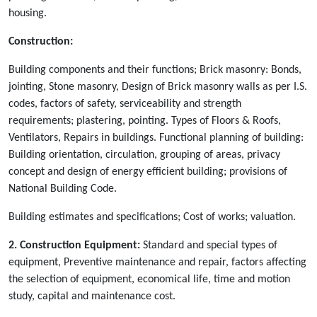
housing.
Construction:
Building components and their functions; Brick masonry: Bonds,
jointing, Stone masonry, Design of Brick masonry walls as per I.S.
codes, factors of safety, serviceability and strength
requirements; plastering, pointing. Types of Floors & Roofs,
Ventilators, Repairs in buildings. Functional planning of building:
Building orientation, circulation, grouping of areas, privacy
concept and design of energy efficient building; provisions of
National Building Code.
Building estimates and specifications; Cost of works; valuation.
2. Construction Equipment:
Standard and special types of
equipment, Preventive maintenance and repair, factors affecting
the selection of equipment, economical life, time and motion
study, capital and maintenance cost.