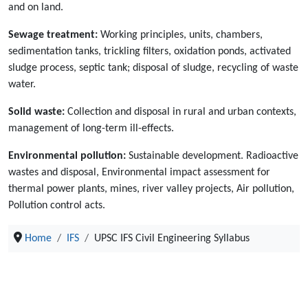
and on land.
Sewage treatment:
Working principles, units, chambers,
sedimentation tanks, trickling filters, oxidation ponds, activated
sludge process, septic tank; disposal of sludge, recycling of waste
water.
Solid waste:
Collection and disposal in rural and urban contexts,
management of long-term ill-effects.
Environmental pollution:
Sustainable development. Radioactive
wastes and disposal, Environmental impact assessment for
thermal power plants, mines, river valley projects, Air pollution,
Pollution control acts.
Home
IFS
UPSC IFS Civil Engineering Syllabus