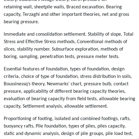
retaining wall, sheetpile walls, Braced excavation. Bearing
capacity, Terzaghi and other important theories, net and gross
bearing pressure.
Immediate and consolidation settlement. Stability of slope, Total
Stress and Effective Stress methods, Conventional methods of
slices, stability number. Subsurface exploration, methods of
boring, sampling, penetration tests, pressure meter tests.
Essential features of foundation, types of foundation, design
criteria, choice of type of foundation, stress distribution in soils,
Boussinessq’s theory, Newmarks’ chart, pressure bulb, contact
pressure, applicability of different bearing capacity theories,
evaluation of bearing capacity from field tests, allowable bearing
capacity, Settlement analysis, allowable settlement.
Proportioning of footing, isolated and combined footings, rafts,
buoyancy rafts, Pile foundation, types of piles, piles capacity,
static and dynamic analysis, design of pile groups, pile load test,