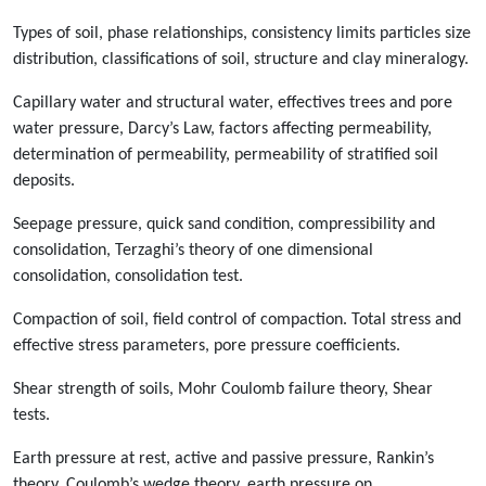
Types of soil, phase relationships, consistency limits particles size
distribution, classifications of soil, structure and clay mineralogy.
Capillary water and structural water, effectives trees and pore
water pressure, Darcy’s Law, factors affecting permeability,
determination of permeability, permeability of stratified soil
deposits.
Seepage pressure, quick sand condition, compressibility and
consolidation, Terzaghi’s theory of one dimensional
consolidation, consolidation test.
Compaction of soil, field control of compaction. Total stress and
effective stress parameters, pore pressure coefficients.
Shear strength of soils, Mohr Coulomb failure theory, Shear
tests.
Earth pressure at rest, active and passive pressure, Rankin’s
theory, Coulomb’s wedge theory, earth pressure on