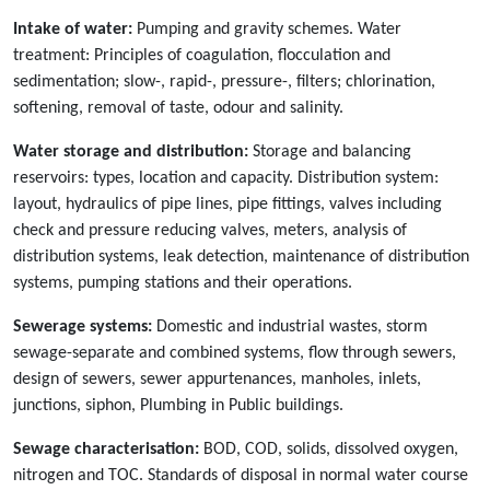
Intake of water:
Pumping and gravity schemes. Water
treatment: Principles of coagulation, flocculation and
sedimentation; slow-, rapid-, pressure-, filters; chlorination,
softening, removal of taste, odour and salinity.
Water storage and distribution:
Storage and balancing
reservoirs: types, location and capacity. Distribution system:
layout, hydraulics of pipe lines, pipe fittings, valves including
check and pressure reducing valves, meters, analysis of
distribution systems, leak detection, maintenance of distribution
systems, pumping stations and their operations.
Sewerage systems:
Domestic and industrial wastes, storm
sewage-separate and combined systems, flow through sewers,
design of sewers, sewer appurtenances, manholes, inlets,
junctions, siphon, Plumbing in Public buildings.
Sewage characterisation:
BOD, COD, solids, dissolved oxygen,
nitrogen and TOC. Standards of disposal in normal water course