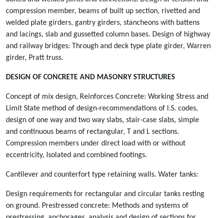
compression member, beams of built up section, rivetted and
welded plate girders, gantry girders, stancheons with battens
and lacings, slab and gussetted column bases. Design of highway
and railway bridges: Through and deck type plate girder, Warren
girder, Pratt truss.
DESIGN OF CONCRETE AND MASONRY STRUCTURES
Concept of mix design, Reinforces Concrete: Working Stress and
Limit State method of design-recommendations of I.S. codes,
design of one way and two way slabs, stair-case slabs, simple
and continuous beams of rectangular, T and L sections.
Compression members under direct load with or without
eccentricity, Isolated and combined footings.
Cantilever and counterfort type retaining walls. Water tanks:
Design requirements for rectangular and circular tanks resting
on ground. Prestressed concrete: Methods and systems of
prestressing, anchorages, analysis and design of sections for