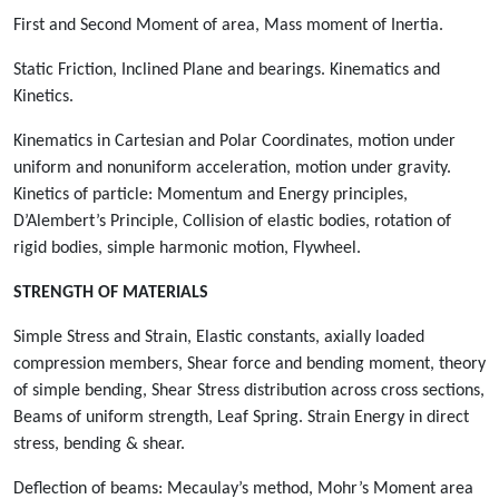
First and Second Moment of area, Mass moment of Inertia.
Static Friction, Inclined Plane and bearings. Kinematics and
Kinetics.
Kinematics in Cartesian and Polar Coordinates, motion under
uniform and nonuniform acceleration, motion under gravity.
Kinetics of particle: Momentum and Energy principles,
D’Alembert’s Principle, Collision of elastic bodies, rotation of
rigid bodies, simple harmonic motion, Flywheel.
STRENGTH OF MATERIALS
Simple Stress and Strain, Elastic constants, axially loaded
compression members, Shear force and bending moment, theory
of simple bending, Shear Stress distribution across cross sections,
Beams of uniform strength, Leaf Spring. Strain Energy in direct
stress, bending & shear.
Deflection of beams: Mecaulay’s method, Mohr’s Moment area