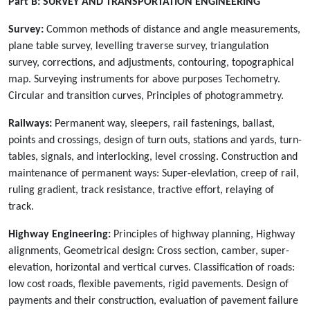
Part B:
SURVEY AND TRANSPORTATION ENGINEERING
Survey:
Common methods of distance and angle measurements,
plane table survey, levelling traverse survey, triangulation
survey, corrections, and adjustments, contouring, topographical
map. Surveying instruments for above purposes Techometry.
Circular and transition curves, Principles of photogrammetry.
Railways:
Permanent way, sleepers, rail fastenings, ballast,
points and crossings, design of turn outs, stations and yards, turn-
tables, signals, and interlocking, level crossing. Construction and
maintenance of permanent ways: Super-elevlation, creep of rail,
ruling gradient, track resistance, tractive effort, relaying of
track.
Highway Engineering:
Principles of highway planning, Highway
alignments, Geometrical design: Cross section, camber, super-
elevation, horizontal and vertical curves. Classification of roads:
low cost roads, flexible pavements, rigid pavements. Design of
payments and their construction, evaluation of pavement failure