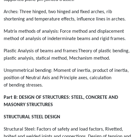
Arches: Three hinged, two hinged and fixed arches, rib
shortening and temperature effects, influence lines in arches.
Matrix methods of analysis: Force method and displacement
method of analysis of indeterminate beams and rigid frames.
Plastic Analysis of beams and frames:Theory of plastic bending,
plastic analysis, statical method, Mechanism method.
Unsymmetrical bending: Moment of inertia, product of inertia,
position of Neutral Axis and Principle axes, calculation
of bending stresses.
Part B:
DESIGN OF STRUCTURES: STEEL, CONCRETE AND
MASONRY STRUCTURES
STRUCTURAL STEEL DESIGN
Structural Steel: Factors of safety and load factors, Rivetted,
bolted and welded joints and connections. Design of tension and