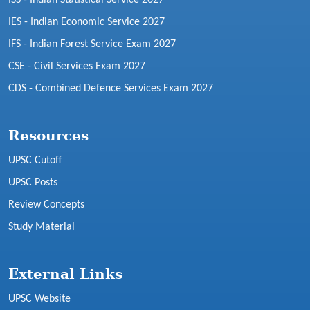
IES - Indian Economic Service 2027
IFS - Indian Forest Service Exam 2027
CSE - Civil Services Exam 2027
CDS - Combined Defence Services Exam 2027
Resources
UPSC Cutoff
UPSC Posts
Review Concepts
Study Material
External Links
UPSC Website