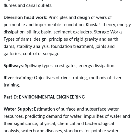
flumes and canal outlets.
Diversion head work:
Principles and design of weirs of
permeable and impermeable foundation, Khosla’s theory, energy
dissipation, stilling basin, sediment excluders. Storage Works:
Types of dams, design, principles of rigid gravity and earth
dams, stability analysis, foundation treatment, joints and
galleries, control of seepage.
Spillways:
Spillway types, crest gates, energy dissipation.
River training:
Objectives of river training, methods of river
training.
Part D:
ENVIRONMENTAL ENGINEERING
Water Supply:
Estimation of surface and subsurface water
resources, predicting demand for water, impurities of water and
their significance, physical, chemical and bacteriological
analysis, waterborne diseases, standards for potable water.