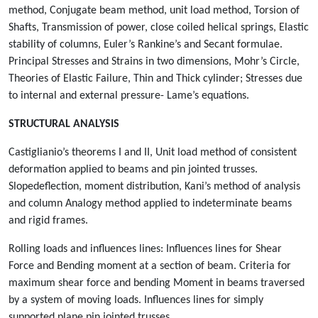
method, Conjugate beam method, unit load method, Torsion of
Shafts, Transmission of power, close coiled helical springs, Elastic
stability of columns, Euler’s Rankine’s and Secant formulae.
Principal Stresses and Strains in two dimensions, Mohr’s Circle,
Theories of Elastic Failure, Thin and Thick cylinder; Stresses due
to internal and external pressure- Lame’s equations.
STRUCTURAL ANALYSIS
Castiglianio’s theorems I and II, Unit load method of consistent
deformation applied to beams and pin jointed trusses.
Slopedeflection, moment distribution, Kani’s method of analysis
and column Analogy method applied to indeterminate beams
and rigid frames.
Rolling loads and influences lines: Influences lines for Shear
Force and Bending moment at a section of beam. Criteria for
maximum shear force and bending Moment in beams traversed
by a system of moving loads. Influences lines for simply
supported plane pin jointed trusses.