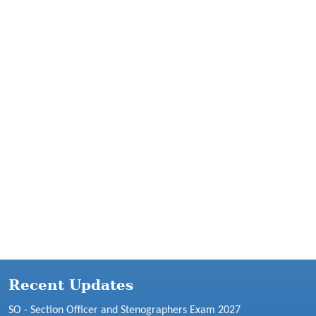
Recent Updates
SO - Section Officer and Stenographers Exam 2027