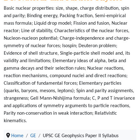
Basic nuclear properties: size, shape, charge distribution, spin
and parity; Binding energy, Packing fraction, Semi-empirical
mass formula; Liquid drop model; Fission and fusion, Nuclear
reactor; Line of stability, Characteristics of the nuclear forces,
Nucleon-nucleon potential; Charge-independence and charge-
symmetry of nuclear forces; Isospin; Deuteron problem;
Evidence of shell structure, Single-particle shell model and, its
validity and limitations; Elementary ideas of alpha, beta and
gamma decays and their selection rules; Nuclear reactions,
reaction mechanisms, compound nuclei and direct reactions;
Classification of fundamental forces; Elementary particles
(quarks, baryons, mesons, leptons); Spin and parity assignments,
strangeness; Gell Mann-Nishijima formula; C, P and T invariance
and applications of symmetry arguments to particle reactions,
Parity non-conservation in weak interaction; Relativistic
kinematics.
Home
GE
UPSC GE Geophysics Paper II Syllabus