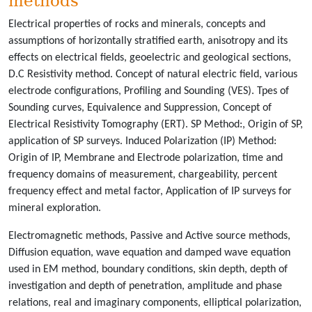
methods
Electrical properties of rocks and minerals, concepts and
assumptions of horizontally stratified earth, anisotropy and its
effects on electrical fields, geoelectric and geological sections,
D.C Resistivity method. Concept of natural electric field, various
electrode configurations, Profiling and Sounding (VES). Tpes of
Sounding curves, Equivalence and Suppression, Concept of
Electrical Resistivity Tomography (ERT). SP Method:, Origin of SP,
application of SP surveys. Induced Polarization (IP) Method:
Origin of IP, Membrane and Electrode polarization, time and
frequency domains of measurement, chargeability, percent
frequency effect and metal factor, Application of IP surveys for
mineral exploration.
Electromagnetic methods, Passive and Active source methods,
Diffusion equation, wave equation and damped wave equation
used in EM method, boundary conditions, skin depth, depth of
investigation and depth of penetration, amplitude and phase
relations, real and imaginary components, elliptical polarization,