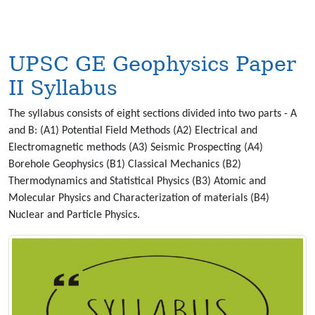
UPSC GE Geophysics Paper
II Syllabus
The syllabus consists of eight sections divided into two parts - A
and B: (A1) Potential Field Methods (A2) Electrical and
Electromagnetic methods (A3) Seismic Prospecting (A4)
Borehole Geophysics (B1) Classical Mechanics (B2)
Thermodynamics and Statistical Physics (B3) Atomic and
Molecular Physics and Characterization of materials (B4)
Nuclear and Particle Physics.