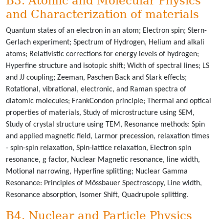
B3. Atomic and Molecular Physics
and Characterization of materials
Quantum states of an electron in an atom; Electron spin; Stern-
Gerlach experiment; Spectrum of Hydrogen, Helium and alkali
atoms; Relativistic corrections for energy levels of hydrogen;
Hyperfine structure and isotopic shift; Width of spectral lines; LS
and JJ coupling; Zeeman, Paschen Back and Stark effects;
Rotational, vibrational, electronic, and Raman spectra of
diatomic molecules; FrankCondon principle; Thermal and optical
properties of materials, Study of microstructure using SEM,
Study of crystal structure using TEM, Resonance methods: Spin
and applied magnetic field, Larmor precession, relaxation times
- spin-spin relaxation, Spin-lattice relaxation, Electron spin
resonance, g factor, Nuclear Magnetic resonance, line width,
Motional narrowing, Hyperfine splitting; Nuclear Gamma
Resonance: Principles of Mössbauer Spectroscopy, Line width,
Resonance absorption, Isomer Shift, Quadrupole splitting.
B4. Nuclear and Particle Physics