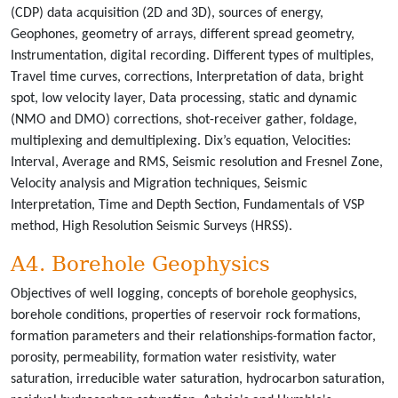
(CDP) data acquisition (2D and 3D), sources of energy,
Geophones, geometry of arrays, different spread geometry,
Instrumentation, digital recording. Different types of multiples,
Travel time curves, corrections, Interpretation of data, bright
spot, low velocity layer, Data processing, static and dynamic
(NMO and DMO) corrections, shot-receiver gather, foldage,
multiplexing and demultiplexing. Dix’s equation, Velocities:
Interval, Average and RMS, Seismic resolution and Fresnel Zone,
Velocity analysis and Migration techniques, Seismic
Interpretation, Time and Depth Section, Fundamentals of VSP
method, High Resolution Seismic Surveys (HRSS).
A4. Borehole Geophysics
Objectives of well logging, concepts of borehole geophysics,
borehole conditions, properties of reservoir rock formations,
formation parameters and their relationships-formation factor,
porosity, permeability, formation water resistivity, water
saturation, irreducible water saturation, hydrocarbon saturation,