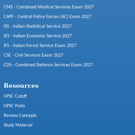
CMS - Combined Medical Services Exam 2027
CAPF - Central Police Forces (AC) Exam 2027
ISS - Indian Statistical Service 2027
IES - Indian Economic Service 2027
IFS - Indian Forest Service Exam 2027
CSE - Civil Services Exam 2027
CDS - Combined Defence Services Exam 2027
Resources
UPSC Cutoff
UPSC Posts
Review Concepts
Study Material