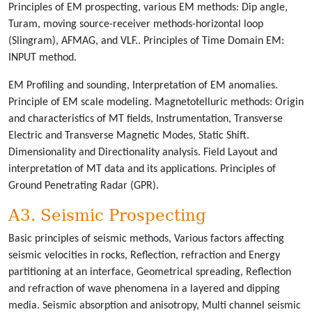
Principles of EM prospecting, various EM methods: Dip angle,
Turam, moving source-receiver methods-horizontal loop
(Slingram), AFMAG, and VLF.. Principles of Time Domain EM:
INPUT method.
EM Profiling and sounding, Interpretation of EM anomalies.
Principle of EM scale modeling. Magnetotelluric methods: Origin
and characteristics of MT fields, Instrumentation, Transverse
Electric and Transverse Magnetic Modes, Static Shift.
Dimensionality and Directionality analysis. Field Layout and
interpretation of MT data and its applications. Principles of
Ground Penetrating Radar (GPR).
A3. Seismic Prospecting
Basic principles of seismic methods, Various factors affecting
seismic velocities in rocks, Reflection, refraction and Energy
partitioning at an interface, Geometrical spreading, Reflection
and refraction of wave phenomena in a layered and dipping
media. Seismic absorption and anisotropy, Multi channel seismic