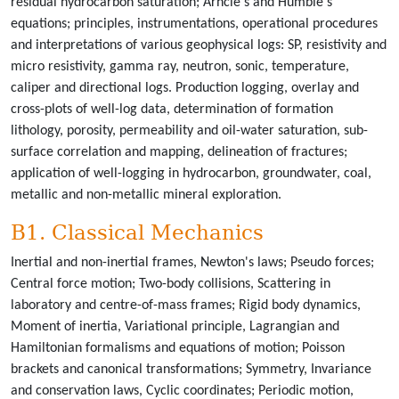
residual hydrocarbon saturation; Arhcie's and Humble's
equations; principles, instrumentations, operational procedures
and interpretations of various geophysical logs: SP, resistivity and
micro resistivity, gamma ray, neutron, sonic, temperature,
caliper and directional logs. Production logging, overlay and
cross-plots of well-log data, determination of formation
lithology, porosity, permeability and oil-water saturation, sub-
surface correlation and mapping, delineation of fractures;
application of well-logging in hydrocarbon, groundwater, coal,
metallic and non-metallic mineral exploration.
B1. Classical Mechanics
Inertial and non-inertial frames, Newton's laws; Pseudo forces;
Central force motion; Two-body collisions, Scattering in
laboratory and centre-of-mass frames; Rigid body dynamics,
Moment of inertia, Variational principle, Lagrangian and
Hamiltonian formalisms and equations of motion; Poisson
brackets and canonical transformations; Symmetry, Invariance
and conservation laws, Cyclic coordinates; Periodic motion,