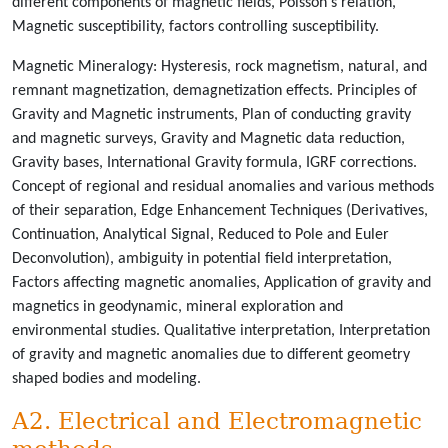
different components of magnetic fields, Poisson's relation,
Magnetic susceptibility, factors controlling susceptibility.
Magnetic Mineralogy: Hysteresis, rock magnetism, natural, and
remnant magnetization, demagnetization effects. Principles of
Gravity and Magnetic instruments, Plan of conducting gravity
and magnetic surveys, Gravity and Magnetic data reduction,
Gravity bases, International Gravity formula, IGRF corrections.
Concept of regional and residual anomalies and various methods
of their separation, Edge Enhancement Techniques (Derivatives,
Continuation, Analytical Signal, Reduced to Pole and Euler
Deconvolution), ambiguity in potential field interpretation,
Factors affecting magnetic anomalies, Application of gravity and
magnetics in geodynamic, mineral exploration and
environmental studies. Qualitative interpretation, Interpretation
of gravity and magnetic anomalies due to different geometry
shaped bodies and modeling.
A2. Electrical and Electromagnetic