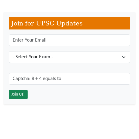
Join for UPSC Updates
Captcha: 8 + 4 = ?
*