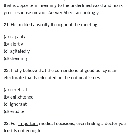
that is opposite in meaning to the underlined word and mark
your response on your Answer Sheet accordingly.
21.
He nodded
absently
throughout the meeting.
(a) capably
(b) alertly
(c) agitatedly
(d) dreamily
22.
I fully believe that the cornerstone of good policy is an
electorate that is
educated
on the national issues.
(a) cerebral
(b) enlightened
(c) ignorant
(d) erudite
23.
For
important
medical decisions, even finding a doctor you
trust is not enough.