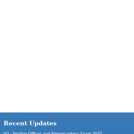
Recent Updates
SO - Section Officer and Stenographers Exam 2027