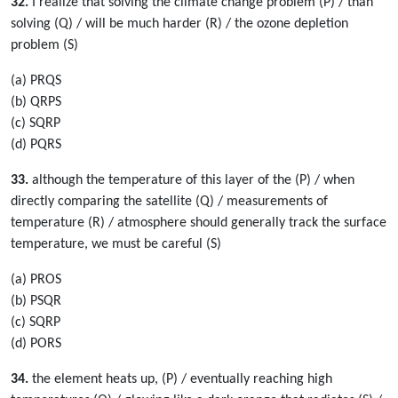
32.
I realize that solving the climate change problem (P) / than
solving (Q) / will be much harder (R) / the ozone depletion
problem (S)
(a) PRQS
(b) QRPS
(c) SQRP
(d) PQRS
33.
although the temperature of this layer of the (P) / when
directly comparing the satellite (Q) / measurements of
temperature (R) / atmosphere should generally track the surface
temperature, we must be careful (S)
(a) PROS
(b) PSQR
(c) SQRP
(d) PORS
34.
the element heats up, (P) / eventually reaching high