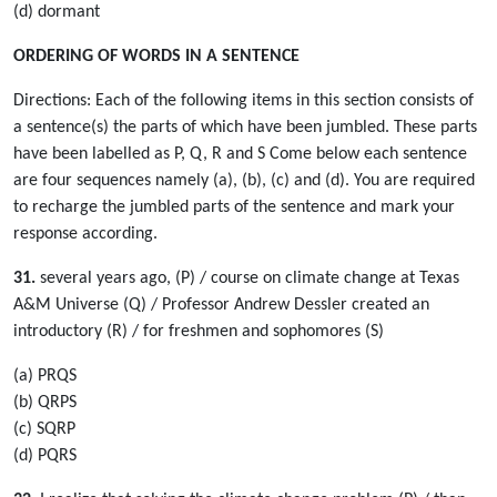
(d) dormant
ORDERING OF WORDS IN A SENTENCE
Directions: Each of the following items in this section consists of
a sentence(s) the parts of which have been jumbled. These parts
have been labelled as P, Q, R and S Come below each sentence
are four sequences namely (a), (b), (c) and (d). You are required
to recharge the jumbled parts of the sentence and mark your
response according.
31.
several years ago, (P) / course on climate change at Texas
A&M Universe (Q) / Professor Andrew Dessler created an
introductory (R) / for freshmen and sophomores (S)
(a) PRQS
(b) QRPS
(c) SQRP
(d) PQRS