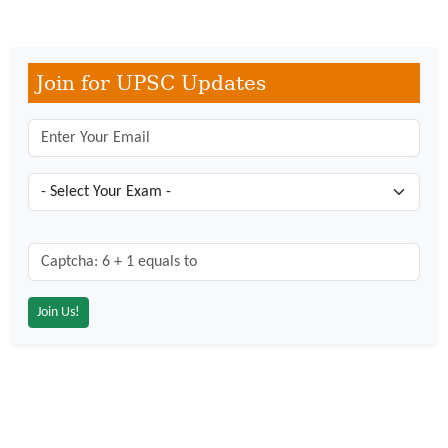
Join for UPSC Updates
Captcha: 6 + 1 = ?
*