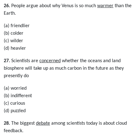
26.
People argue about why Venus is so much
warmer
than the
Earth.
(a) friendlier
(b) colder
(c) wilder
(d) heavier
27.
Scientists are
concerned
whether the oceans and land
biosphere will take up as much carbon in the future as they
presently do
(a) worried
(b) indifferent
(c) curious
(d) puzzled
28.
The biggest
debate
among scientists today is about cloud
feedback.