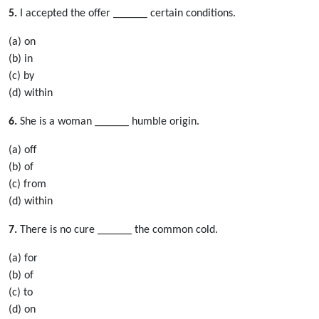
5.
I accepted the offer ______ certain conditions.
(a) on
(b) in
(c) by
(d) within
6.
She is a woman ______ humble origin.
(a) off
(b) of
(c) from
(d) within
7.
There is no cure ______ the common cold.
(a) for
(b) of
(c) to
(d) on