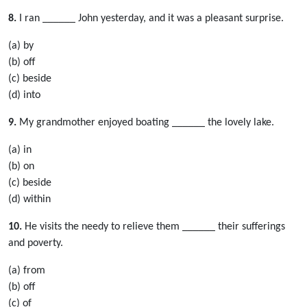
8.
I ran ______ John yesterday, and it was a pleasant surprise.
(a) by
(b) off
(c) beside
(d) into
9.
My grandmother enjoyed boating ______ the lovely lake.
(a) in
(b) on
(c) beside
(d) within
10.
He visits the needy to relieve them ______ their sufferings
and poverty.
(a) from
(b) off
(c) of