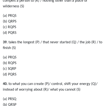
compels a person to (R) / nothing other than a place of
wilderness (S)
(a) PRQS
(b) QRPS
(c) RQPS
(d) PQRS
39.
takes the longest (P) / that never started (Q) / the job (R) / to
finish (S)
(a) PRQS
(b) RQPS
(c) SQRP
(d) PQRS
40.
to what you can create (P)/ control, shift your energy (Q)/
instead of worrying about (R)/ what you cannot (S)
(a) PRSQ
(b) QRSP