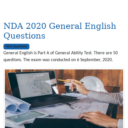
NDA 2020 General English
Questions
NDA Questions
General English is Part A of General Ability Test. There are 50
questions. The exam was conducted on 6 September, 2020.