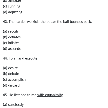
(b) amiable
(c) cunning
(d) adjusting
43.
The harder we kick, the better the ball
bounces back
.
(a) recoils
(b) deflates
(c) inflates
(d) ascends
44.
I plan and
execute
.
(a) desire
(b) debate
(c) accomplish
(d) discard
45.
He listened to me
with equanimity
.
(a) carelessly