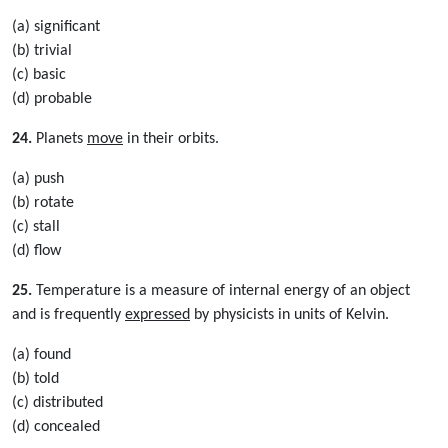
(a) significant
(b) trivial
(c) basic
(d) probable
24.
Planets
move
in their orbits.
(a) push
(b) rotate
(c) stall
(d) flow
25.
Temperature is a measure of internal energy of an object
and is frequently
expressed
by physicists in units of Kelvin.
(a) found
(b) told
(c) distributed
(d) concealed