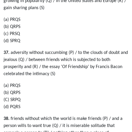
growing in popularity (Q) / in the United States and Europe (R) /
gain sharing plans (S)
(a) PRQS
(b) QRPS
(c) PRSQ
(d) SPRQ
37.
adversity without succumbing (P) / to the clouds of doubt and
jealous (Q) / between friends which is subjected to both
prosperity and (R) / the essay ‘Of Friendship’ by Francis Bacon
celebrated the intimacy (S)
(a) PRQS
(b) QRPS
(C) SRPQ
(d) PQRS
38.
friends without which the world is make friends (P) / and a
person wills to want true (Q) / it is miserable solitude that