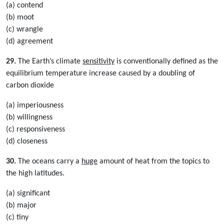
(a) contend
(b) moot
(c) wrangle
(d) agreement
29.
The Earth’s climate
sensitivity
is conventionally defined as the
equilibrium temperature increase caused by a doubling of
carbon dioxide
(a) imperiousness
(b) willingness
(c) responsiveness
(d) closeness
30.
The oceans carry a
huge
amount of heat from the topics to
the high latitudes.
(a) significant
(b) major
(c) tiny