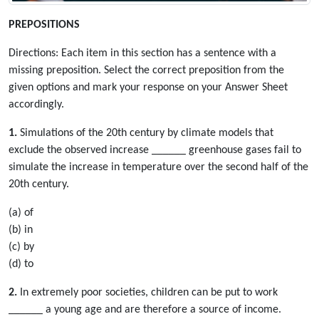
PREPOSITIONS
Directions: Each item in this section has a sentence with a
missing preposition. Select the correct preposition from the
given options and mark your response on your Answer Sheet
accordingly.
1.
Simulations of the 20th century by climate models that
exclude the observed increase ______ greenhouse gases fail to
simulate the increase in temperature over the second half of the
20th century.
(a) of
(b) in
(c) by
(d) to
2.
In extremely poor societies, children can be put to work
______ a young age and are therefore a source of income.