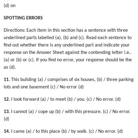
(d) on
SPOTTING ERRORS
Directions: Each item in this section has a sentence with three
underlined parts labelled (a), (b) and (c). Read each sentence to
find out whether there is any underlined part and indicate your
response on the Answer Sheet against the contending letter i.e..
(a) or (b) or (c). If you find no error, your response should be the
as (d).
11.
This building (a) / comprises of six houses, (b) / three parking
lots and one basement (c) / No error (d)
12.
I look forward (a) / to meet (b) / you. (c) / No error. (d)
13.
I cannot (a) / cope up (b) / with this pressure. (c) / No error.
(d)
14.
I came (a) / to this place (b) / by walk. (c) / No error. (d)