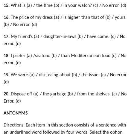
15.
What is (a) / the time (b) / in your watch? (c) / No error. (d)
16.
The price of my dress (a) / is higher than that of (b) / yours.
(b) / No error. (d)
17.
My friend’s (a) / daughter-in-laws (b) / have come. (c) / No
error. (d)
18.
I prefer (a) /seafood (b) / than Mediterranean food (c) / No
error. (d)
19.
We were (a) / discussing about (b) / the issue. (c) / No error.
(d)
20.
Dispose off (a) / the garbage (b) / from the shelves. (c) / No
Error. (d)
ANTONYMS
Directions: Each item in this section consists of a sentence with
an underlined word followed by four words. Select the option