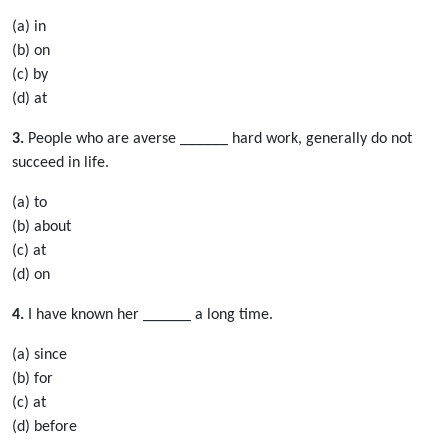
(a) in
(b) on
(c) by
(d) at
3.
People who are averse ______ hard work, generally do not
succeed in life.
(a) to
(b) about
(c) at
(d) on
4.
I have known her ______ a long time.
(a) since
(b) for
(c) at
(d) before