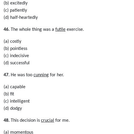
(b) excitedly
(c) patiently
(d) half-heartedly
46.
The whole thing was a
futile
exercise.
(a) costly
(b) pointless
(c) indecisive
(d) successful
47.
He was too
cunning
for her.
(a) capable
(b) fit
(c) intelligent
(d) dodgy
48.
This decision is
crucial
for me.
(a) momentous