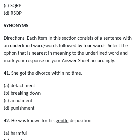
(c) SQRP
(d) RSQP
SYNONYMS
Directions: Each item in this section consists of a sentence with
an underlined word/words followed by four words. Select the
option that is nearest in meaning to the underlined word and
mark your response on your Answer Sheet accordingly.
41.
She got the
divorce
within no time.
(a) detachment
(b) breaking down
(c) annulment
(d) punishment
42.
He was known for his
gentle
disposition
(a) harmful