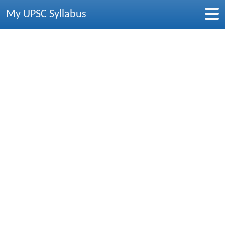
My UPSC Syllabus