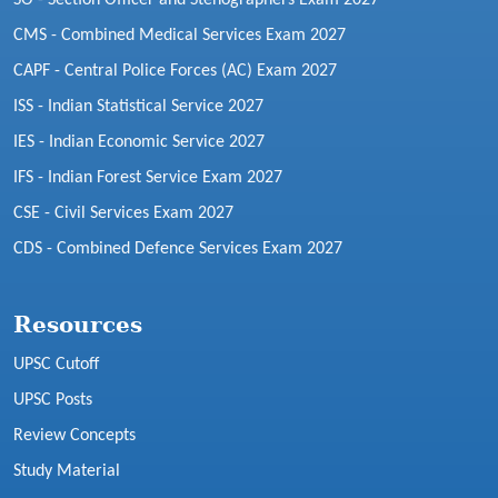
CMS - Combined Medical Services Exam 2027
CAPF - Central Police Forces (AC) Exam 2027
ISS - Indian Statistical Service 2027
IES - Indian Economic Service 2027
IFS - Indian Forest Service Exam 2027
CSE - Civil Services Exam 2027
CDS - Combined Defence Services Exam 2027
Resources
UPSC Cutoff
UPSC Posts
Review Concepts
Study Material