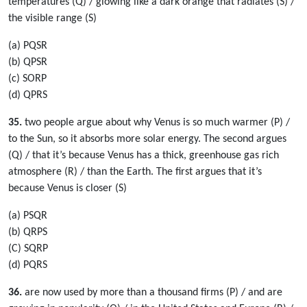
temperatures (Q) / glowing like a dark orange that radiates (S) /
the visible range (S)
(a) PQSR
(b) QPSR
(c) SORP
(d) QPRS
35.
two people argue about why Venus is so much warmer (P) /
to the Sun, so it absorbs more solar energy. The second argues
(Q) / that it’s because Venus has a thick, greenhouse gas rich
atmosphere (R) / than the Earth. The first argues that it’s
because Venus is closer (S)
(a) PSQR
(b) QRPS
(C) SQRP
(d) PQRS
36.
are now used by more than a thousand firms (P) / and are