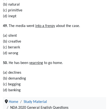
(b) natural
(c) primitive
(d) inept
49.
The media went
into a frenzy
about the case.
(a) silent
(b) creative
(c) berserk
(d) wrong
50.
He has been
yearning
to go home.
(a) declines
(b) demanding
(c) begging
(d) banking
Home
Study Material
NDA 2020 General English Questions