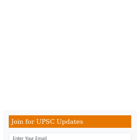
Join for UPSC Updates