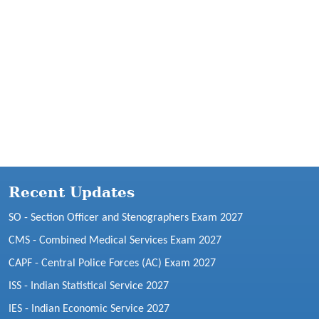
Recent Updates
SO - Section Officer and Stenographers Exam 2027
CMS - Combined Medical Services Exam 2027
CAPF - Central Police Forces (AC) Exam 2027
ISS - Indian Statistical Service 2027
IES - Indian Economic Service 2027