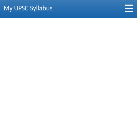
My UPSC Syllabus