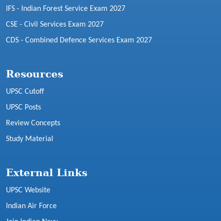
IFS - Indian Forest Service Exam 2027
CSE - Civil Services Exam 2027
CDS - Combined Defence Services Exam 2027
Resources
UPSC Cutoff
UPSC Posts
Review Concepts
Study Material
External Links
UPSC Website
Indian Air Force