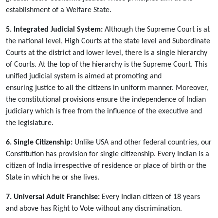
establishment of a Welfare State.
5. Integrated Judicial System:
Although the Supreme Court is at
the national level, High Courts at the state level and Subordinate
Courts at the district and lower level, there is a single hierarchy
of Courts. At the top of the hierarchy is the Supreme Court. This
unified judicial system is aimed at promoting and
ensuring justice to all the citizens in uniform manner. Moreover,
the constitutional provisions ensure the independence of Indian
judiciary which is free from the influence of the executive and
the legislature.
6. Single Citizenship:
Unlike USA and other federal countries, our
Constitution has provision for single citizenship. Every Indian is a
citizen of India irrespective of residence or place of birth or the
State in which he or she lives.
7. Universal Adult Franchise:
Every Indian citizen of 18 years
and above has Right to Vote without any discrimination.