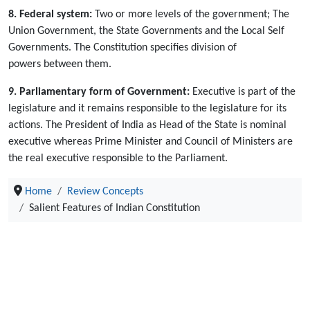
8. Federal system:
Two or more levels of the government; The
Union Government, the State Governments and the Local Self
Governments. The Constitution specifies division of
powers between them.
9. Parliamentary form of Government:
Executive is part of the
legislature and it remains responsible to the legislature for its
actions. The President of India as Head of the State is nominal
executive whereas Prime Minister and Council of Ministers are
the real executive responsible to the Parliament.
Home
Review Concepts
Salient Features of Indian Constitution