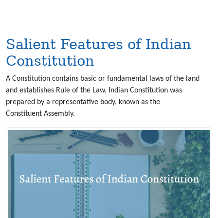
Salient Features of Indian
Constitution
A Constitution contains basic or fundamental laws of the land
and establishes Rule of the Law. Indian Constitution was
prepared by a representative body, known as the
Constituent Assembly.