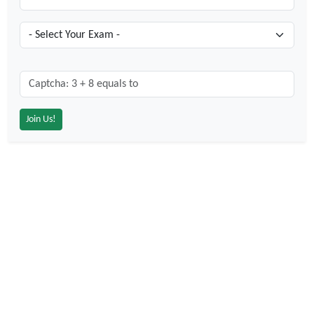
Captcha: 3 + 8 = ?
*