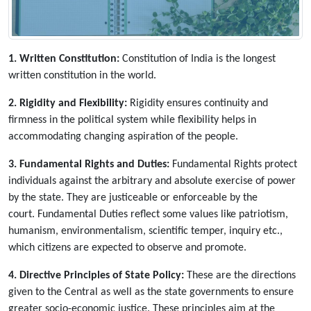
1. Written Constitution:
Constitution of India is the longest
written constitution in the world.
2. Rigidity and Flexibility:
Rigidity ensures continuity and
firmness in the political system while flexibility helps in
accommodating changing aspiration of the people.
3. Fundamental Rights and Duties:
Fundamental Rights protect
individuals against the arbitrary and absolute exercise of power
by the state. They are justiceable or enforceable by the
court. Fundamental Duties reflect some values like patriotism,
humanism, environmentalism, scientific temper, inquiry etc.,
which citizens are expected to observe and promote.
4. Directive Principles of State Policy:
These are the directions
given to the Central as well as the state governments to ensure
greater socio-economic justice. These principles aim at the