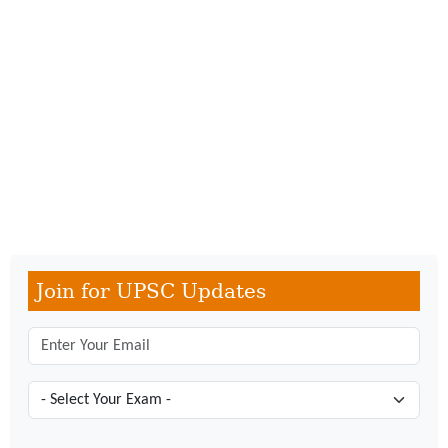
Join for UPSC Updates