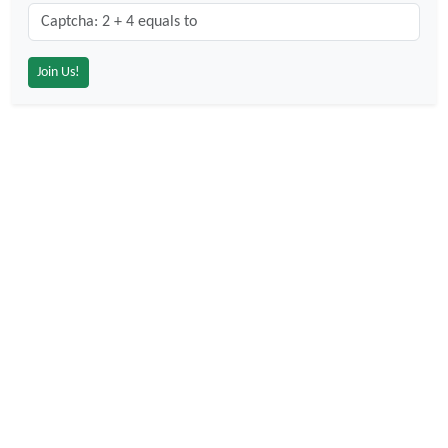
Captcha: 2 + 4 = ?
*