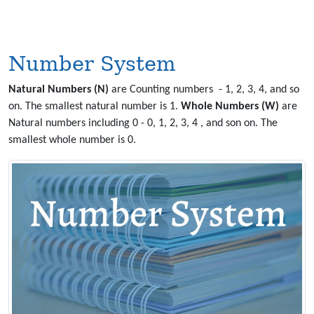
Number System
Natural Numbers (N)
are Counting numbers - 1, 2, 3, 4, and so
on. The smallest natural number is 1.
Whole Numbers (W)
are
Natural numbers including 0 - 0, 1, 2, 3, 4 , and son on. The
smallest whole number is 0.