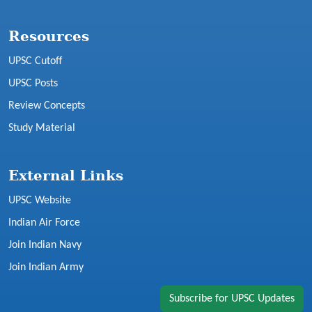
Resources
UPSC Cutoff
UPSC Posts
Review Concepts
Study Material
External Links
UPSC Website
Indian Air Force
Join Indian Navy
Join Indian Army
Subscribe for UPSC Updates