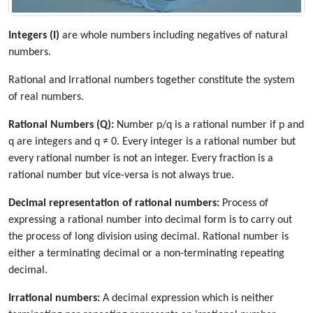
Integers (I)
are whole numbers including negatives of natural
numbers.
Rational and Irrational numbers together constitute the system
of real numbers.
Rational Numbers (Q):
Number p/q is a rational number if p and
q are integers and q ≠ 0. Every integer is a rational number but
every rational number is not an integer. Every fraction is a
rational number but vice-versa is not always true.
Decimal representation of rational numbers:
Process of
expressing a rational number into decimal form is to carry out
the process of long division using decimal. Rational number is
either a terminating decimal or a non-terminating repeating
decimal.
Irrational numbers:
A decimal expression which is neither