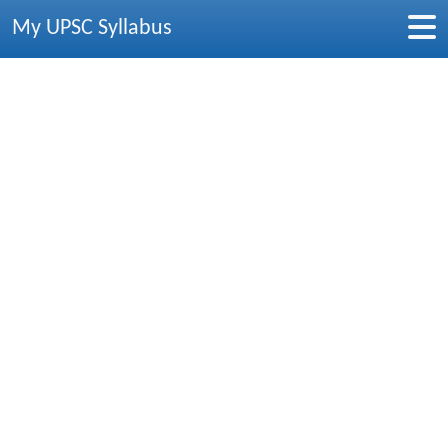
My UPSC Syllabus