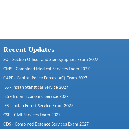
Recent Updates
SO - Section Officer and Stenographers Exam 2027
CMS - Combined Medical Services Exam 2027
CAPF - Central Police Forces (AC) Exam 2027
ISS - Indian Statistical Service 2027
IES - Indian Economic Service 2027
IFS - Indian Forest Service Exam 2027
CSE - Civil Services Exam 2027
CDS - Combined Defence Services Exam 2027