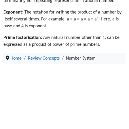
terminating nor repeating represents an irrational number.
Exponent:
The notation for writing the product of a number by
4
itself several times. For example, a × a × a × a = a
. Here, a is
base and 4 is exponent.
Prime factorisation:
Any natural number other than 1, can be
expressed as a product of power of prime numbers.
Home
Review Concepts
Number System