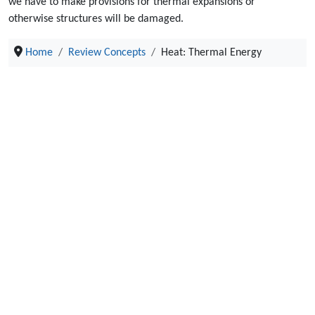
we have to make provisions for thermal expansions or
otherwise structures will be damaged.
Home
Review Concepts
Heat: Thermal Energy