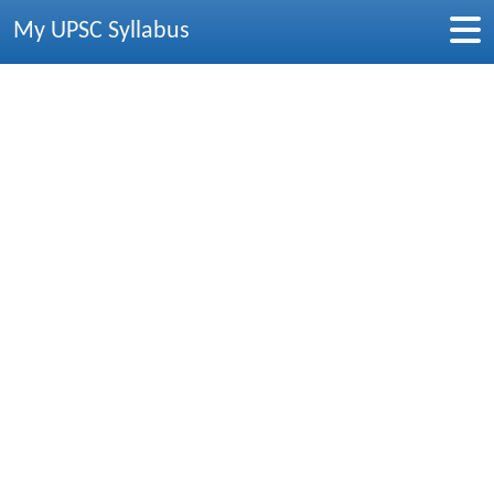
My UPSC Syllabus