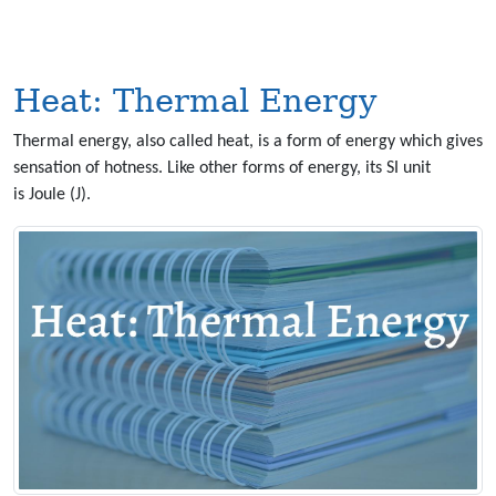
Heat: Thermal Energy
Thermal energy, also called heat, is a form of energy which gives
sensation of hotness. Like other forms of energy, its SI unit
is Joule (J).