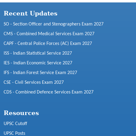
Recent Updates
SO - Section Officer and Stenographers Exam 2027
CMS - Combined Medical Services Exam 2027
CAPF - Central Police Forces (AC) Exam 2027
ISS - Indian Statistical Service 2027
IES - Indian Economic Service 2027
IFS - Indian Forest Service Exam 2027
CSE - Civil Services Exam 2027
CDS - Combined Defence Services Exam 2027
Resources
UPSC Cutoff
UPSC Posts