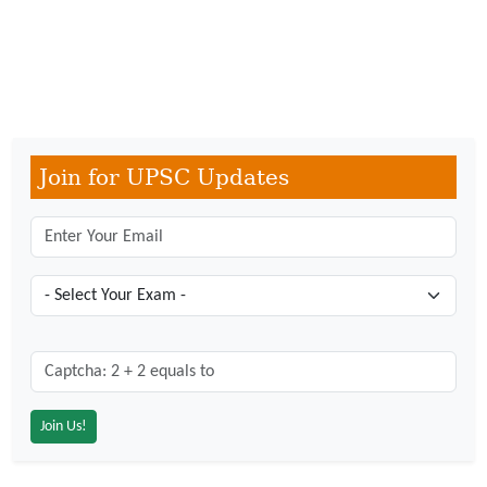
Join for UPSC Updates
Captcha: 2 + 2 = ?
*