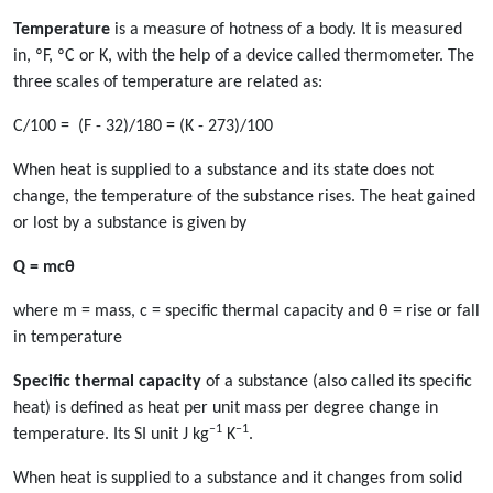
Temperature
is a measure of hotness of a body. It is measured
in, ºF, ºC or K, with the help of a device called thermometer. The
three scales of temperature are related as:
C/100 = (F - 32)/180 = (K - 273)/100
When heat is supplied to a substance and its state does not
change, the temperature of the substance rises. The heat gained
or lost by a substance is given by
Q = mcθ
where m = mass, c = specific thermal capacity and θ = rise or fall
in temperature
Specific thermal capacity
of a substance (also called its specific
heat) is defined as heat per unit mass per degree change in
–1
–1
temperature. Its SI unit J kg
K
.
When heat is supplied to a substance and it changes from solid