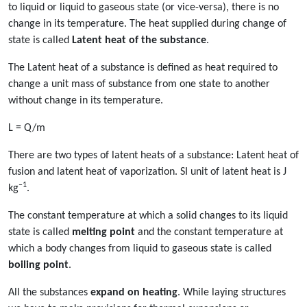
to liquid or liquid to gaseous state (or vice-versa), there is no
change in its temperature. The heat supplied during change of
state is called
Latent heat of the substance
.
The Latent heat of a substance is defined as heat required to
change a unit mass of substance from one state to another
without change in its temperature.
L = Q/m
There are two types of latent heats of a substance: Latent heat of
fusion and latent heat of vaporization. SI unit of latent heat is J
–1
kg
.
The constant temperature at which a solid changes to its liquid
state is called
melting point
and the constant temperature at
which a body changes from liquid to gaseous state is called
boiling point
.
All the substances
expand on heating
. While laying structures