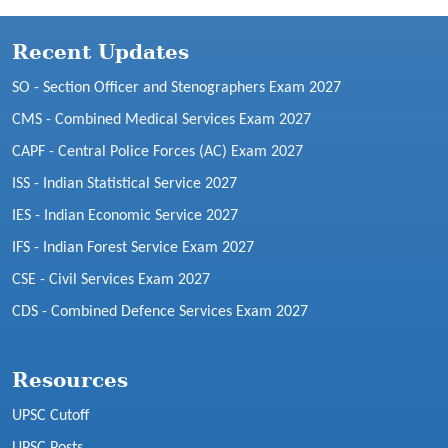
Recent Updates
SO - Section Officer and Stenographers Exam 2027
CMS - Combined Medical Services Exam 2027
CAPF - Central Police Forces (AC) Exam 2027
ISS - Indian Statistical Service 2027
IES - Indian Economic Service 2027
IFS - Indian Forest Service Exam 2027
CSE - Civil Services Exam 2027
CDS - Combined Defence Services Exam 2027
Resources
UPSC Cutoff
UPSC Posts