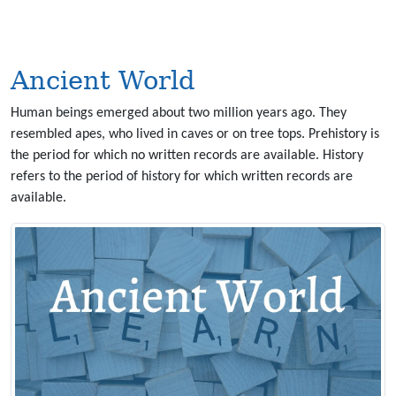
Ancient World
Human beings emerged about two million years ago. They
resembled apes, who lived in caves or on tree tops. Prehistory is
the period for which no written records are available. History
refers to the period of history for which written records are
available.