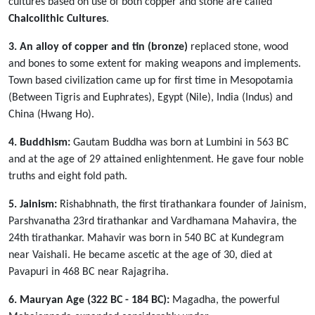
cultures based on use of both copper and stone are called
Chalcolithic Cultures
.
3. An alloy of copper and tin (bronze)
replaced stone, wood
and bones to some extent for making weapons and implements.
Town based civilization came up for first time in Mesopotamia
(Between Tigris and Euphrates), Egypt (Nile), India (Indus) and
China (Hwang Ho).
4. Buddhism:
Gautam Buddha was born at Lumbini in 563 BC
and at the age of 29 attained enlightenment. He gave four noble
truths and eight fold path.
5. Jainism:
Rishabhnath, the first tirathankara founder of Jainism,
Parshvanatha 23rd tirathankar and Vardhamana Mahavira, the
24th tirathankar. Mahavir was born in 540 BC at Kundegram
near Vaishali. He became ascetic at the age of 30, died at
Pavapuri in 468 BC near Rajagriha.
6. Mauryan Age (322 BC - 184 BC):
Magadha, the powerful