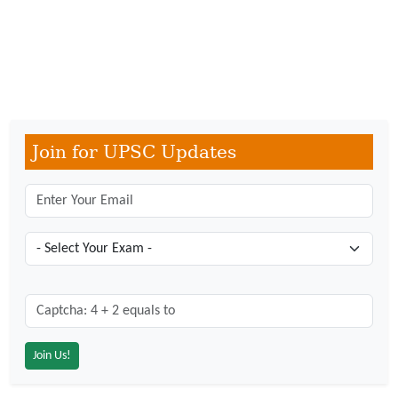
Join for UPSC Updates
Captcha: 4 + 2 = ?
*