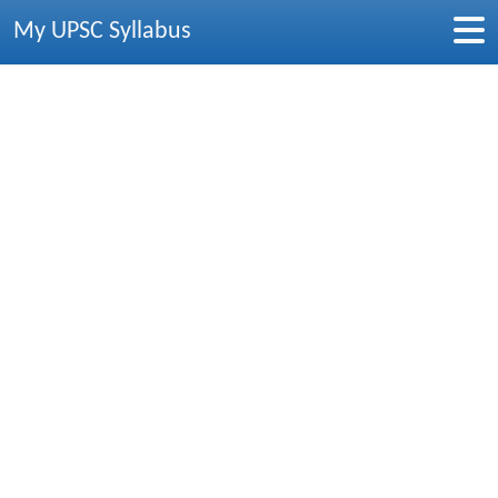
My UPSC Syllabus