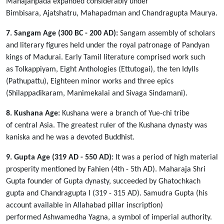
Mahajanpada expanded considerably under
Bimbisara, Ajatshatru, Mahapadman and Chandragupta Maurya.
7. Sangam Age (300 BC - 200 AD):
Sangam assembly of scholars
and literary figures held under the royal patronage of Pandyan
kings of Madurai. Early Tamil literature comprised work such
as Tolkappiyam, Eight Anthologies (Ettutogai), the ten Idylls
(Pathupattu), Eighteen minor works and three epics
(Shilappadikaram, Manimekalai and Sivaga Sindamani).
8. Kushana Age:
Kushana were a branch of Yue-chi tribe
of central Asia. The greatest ruler of the Kushana dynasty was
kaniska and he was a devoted Buddhist.
9. Gupta Age (319 AD - 550 AD):
It was a period of high material
prosperity mentioned by Fahien (4th - 5th AD). Maharaja Shri
Gupta founder of Gupta dynasty, succeeded by Ghatochkach
gupta and Chandragupta I (319 - 315 AD). Samudra Gupta (his
account available in Allahabad pillar inscription)
performed Ashwamedha Yagna, a symbol of imperial authority.