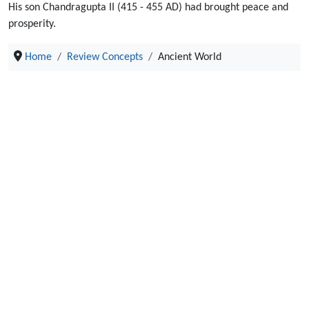
His son Chandragupta II (415 - 455 AD) had brought peace and
prosperity.
Home
Review Concepts
Ancient World