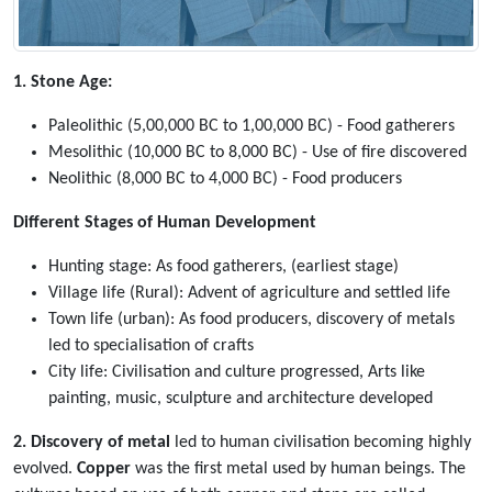
1. Stone Age:
Paleolithic (5,00,000 BC to 1,00,000 BC) - Food gatherers
Mesolithic (10,000 BC to 8,000 BC) - Use of fire discovered
Neolithic (8,000 BC to 4,000 BC) - Food producers
Different Stages of Human Development
Hunting stage: As food gatherers, (earliest stage)
Village life (Rural): Advent of agriculture and settled life
Town life (urban): As food producers, discovery of metals
led to specialisation of crafts
City life: Civilisation and culture progressed, Arts like
painting, music, sculpture and architecture developed
2. Discovery of metal
led to human civilisation becoming highly
evolved.
Copper
was the first metal used by human beings. The