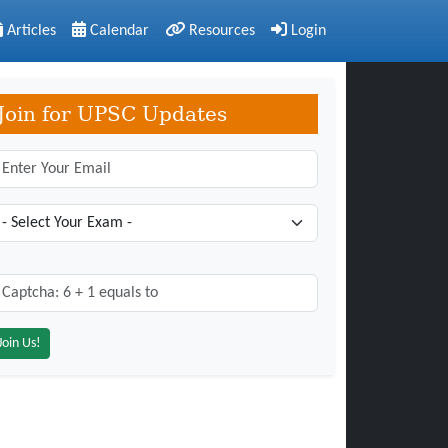
Articles
Calendar
Resources
Login
Join for UPSC Updates
aptcha: 6 + 1 = ?
*