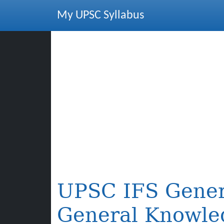
My UPSC Syllabus
UPSC IFS Gener
General Knowle