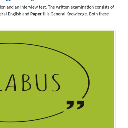
on and an interview test. The written examination consists of
eral English and
Paper-II
is General Knowledge. Both these