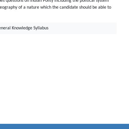
des questions on Indian Polity including the political system
 Geography of a nature which the candidate should be able to
eneral Knowledge Syllabus