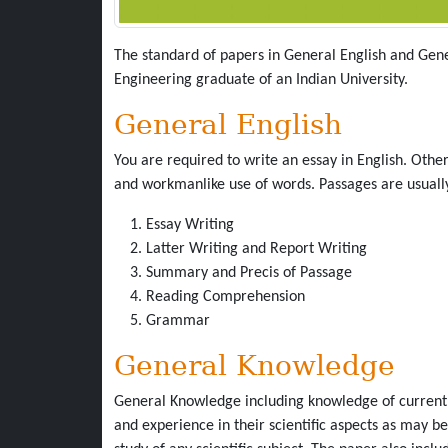
The standard of papers in General English and Gen
Engineering graduate of an Indian University.
General English
You are required to write an essay in English. Othe
and workmanlike use of words. Passages are usually
Essay Writing
Latter Writing and Report Writing
Summary and Precis of Passage
Reading Comprehension
Grammar
General Knowledge
General Knowledge including knowledge of current 
and experience in their scientific aspects as may 