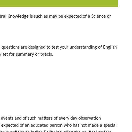
eral Knowledge is such as may be expected of a Science or
r questions are designed to test your understanding of English
 set for summary or precis.
events and of such matters of every day observation
be expected of an educated person who has not made a special