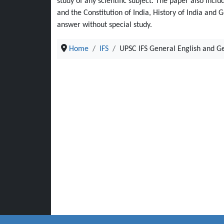
study of any scientific subject. The paper also inclu
and the Constitution of India, History of India and
answer without special study.
Home
IFS
UPSC IFS General English and G