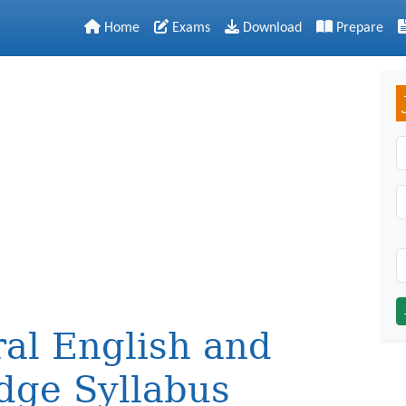
Home
Exams
Download
Prepare
C
al English and
dge Syllabus