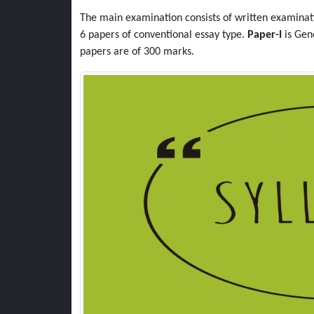
The main examination consists of written examinati
6 papers of conventional essay type.
Paper-I
is Gen
papers are of 300 marks.